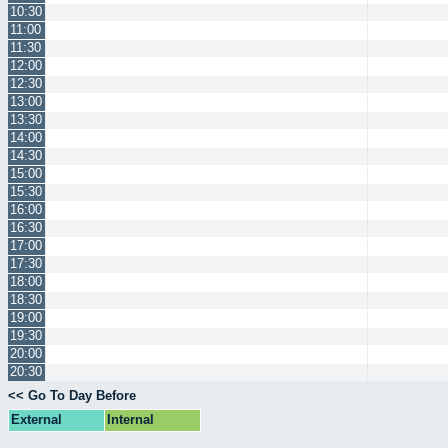
10:30
11:00
11:30
12:00
12:30
13:00
13:30
14:00
14:30
15:00
15:30
16:00
16:30
17:00
17:30
18:00
18:30
19:00
19:30
20:00
20:30
<< Go To Day Before
External
Internal