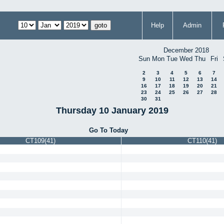
Help
Admin
December 2018
Sun
Mon
Tue
Wed
Thu
Fri
2
3
4
5
6
7
9
10
11
12
13
14
16
17
18
19
20
21
23
24
25
26
27
28
30
31
Thursday 10 January 2019
Go To Today
CT109(41)
CT110(41)