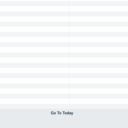
Go To Today