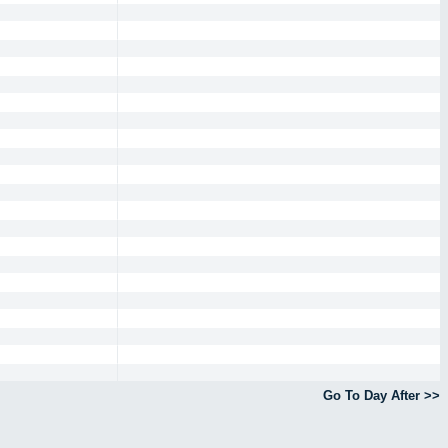
Go To Day After >>