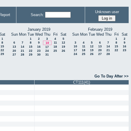
Unknown user
Report
Search:
January 2019
February 2019
Sat
Sun
Mon
Tue
Wed
Thu
Fri
Sat
Sun
Mon
Tue
Wed
Thu
Fri
Sat
1
1
2
3
4
5
1
2
8
6
7
8
9
11
12
3
4
5
6
7
8
9
10
15
10
11
12
13
14
15
16
13
14
15
16
18
19
17
22
17
18
19
20
21
22
23
20
21
22
23
24
25
26
29
24
25
26
27
28
27
28
29
30
31
Go To Day After >>
CT111(41)