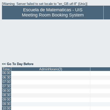
[Warning: Server failed to set locale to "en_GB.utf-8" (Unix)]
Escuela de Matematicas - UIS
Meeting Room Booking System
<< Go To Day Before
Time:
AdminHorario(3)
06:00
06:30
07:00
07:30
08:00
08:30
09:00
09:30
10:00