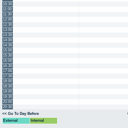
10:30
11:00
11:30
12:00
12:30
13:00
13:30
14:00
14:30
15:00
15:30
16:00
16:30
17:00
17:30
18:00
18:30
19:00
19:30
20:00
20:30
<< Go To Day Before
External
Internal