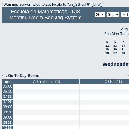
[Warning: Server failed to set locale to "en_GB.utf-8" (Unix)]
Escuela de Matematicas - UIS
Meeting Room Booking System
Augu
Sun
Mon
Tue
5
6
7
12
13
14
19
20
21
26
27
28
Wednesday
<< Go To Day Before
Time:
AdminHorario(3)
CT109(41)
06:00
06:30
07:00
07:30
08:00
08:30
09:00
09:30
10:00