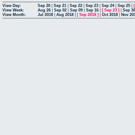
View Day:
Sep 20
|
Sep 21
|
Sep 22
|
Sep 23
|
Sep 24
|
Sep 25
|
View Week:
Aug 26
|
Sep 02
|
Sep 09
|
Sep 16
|
[
Sep 23
]
|
Sep 3
View Month:
Jul 2018
|
Aug 2018
|
[
Sep 2018
]
|
Oct 2018
|
Nov 20