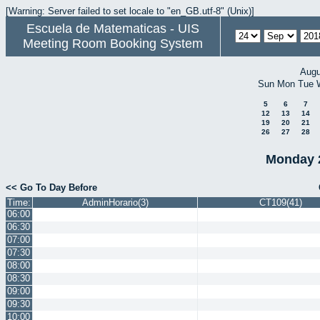
[Warning: Server failed to set locale to "en_GB.utf-8" (Unix)]
Escuela de Matematicas - UIS
Meeting Room Booking System
Augu
Sun
Mon
Tue
5
6
7
12
13
14
19
20
21
26
27
28
Monday 
<< Go To Day Before
Time:
AdminHorario(3)
CT109(41)
06:00
06:30
07:00
07:30
08:00
08:30
09:00
09:30
10:00