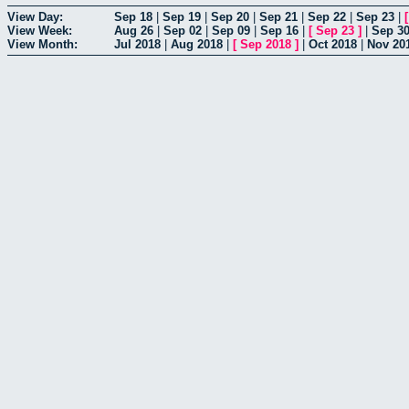
View Day:
Sep 18
|
Sep 19
|
Sep 20
|
Sep 21
|
Sep 22
|
Sep 23
|
View Week:
Aug 26
|
Sep 02
|
Sep 09
|
Sep 16
|
[
Sep 23
]
|
Sep 3
View Month:
Jul 2018
|
Aug 2018
|
[
Sep 2018
]
|
Oct 2018
|
Nov 20