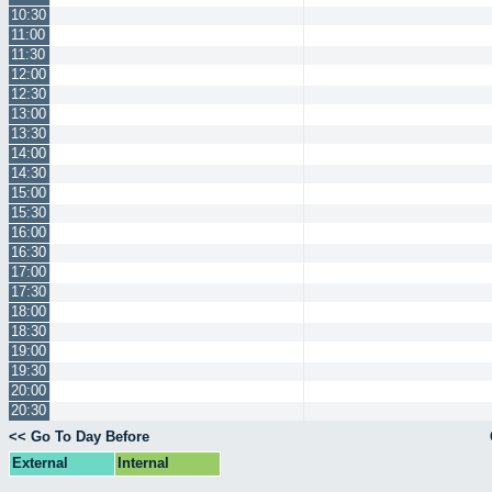
10:30
11:00
11:30
12:00
12:30
13:00
13:30
14:00
14:30
15:00
15:30
16:00
16:30
17:00
17:30
18:00
18:30
19:00
19:30
20:00
20:30
<< Go To Day Before
External
Internal