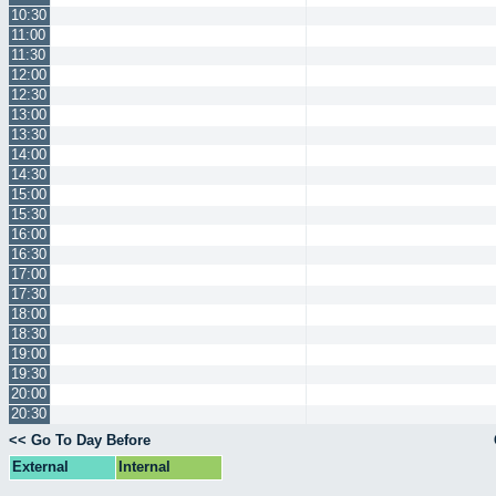
10:30
11:00
11:30
12:00
12:30
13:00
13:30
14:00
14:30
15:00
15:30
16:00
16:30
17:00
17:30
18:00
18:30
19:00
19:30
20:00
20:30
<< Go To Day Before
External
Internal