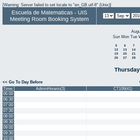
[Warning: Server failed to set locale to "en_GB.utf-8" (Unix)]
Escuela de Matematicas - UIS
Meeting Room Booking System
Augu
Sun
Mon
Tue
5
6
7
12
13
14
19
20
21
26
27
28
Thursday
<< Go To Day Before
Time:
AdminHorario(3)
CT109(41)
06:00
06:30
07:00
07:30
08:00
08:30
09:00
09:30
10:00