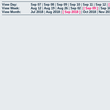
View Day:
Sep 07
|
Sep 08
|
Sep 09
|
Sep 10
|
Sep 11
|
Sep 12
|
View Week:
Aug 12
|
Aug 19
|
Aug 26
|
Sep 02
|
[
Sep 09
]
|
Sep 1
View Month:
Jul 2018
|
Aug 2018
|
[
Sep 2018
]
|
Oct 2018
|
Nov 20