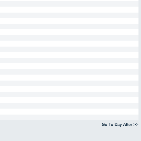
Go To Day After >>