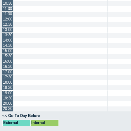
10:30
11:00
11:30
12:00
12:30
13:00
13:30
14:00
14:30
15:00
15:30
16:00
16:30
17:00
17:30
18:00
18:30
19:00
19:30
20:00
20:30
<< Go To Day Before
External
Internal