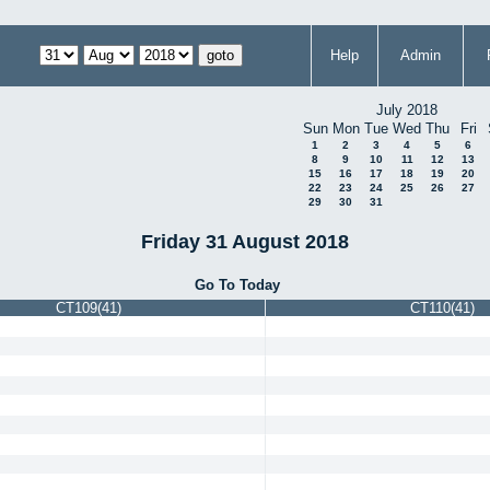
Help
Admin
July 2018
Sun
Mon
Tue
Wed
Thu
Fri
1
2
3
4
5
6
8
9
10
11
12
13
15
16
17
18
19
20
22
23
24
25
26
27
29
30
31
Friday 31 August 2018
Go To Today
CT109(41)
CT110(41)