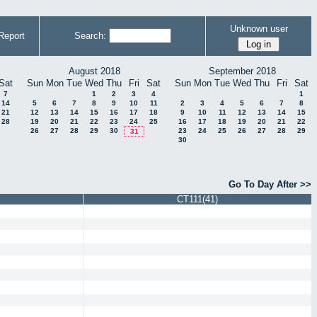
Unknown user
Report
Search:
August 2018
September 2018
Sat
Sun
Mon
Tue
Wed
Thu
Fri
Sat
Sun
Mon
Tue
Wed
Thu
Fri
Sat
7
1
2
3
4
1
14
5
6
7
8
9
10
11
2
3
4
5
6
7
8
21
12
13
14
15
16
17
18
9
10
11
12
13
14
15
28
19
20
21
22
23
24
25
16
17
18
19
20
21
22
26
27
28
29
30
23
24
25
26
27
28
29
31
30
Go To Day After >>
CT111(41)