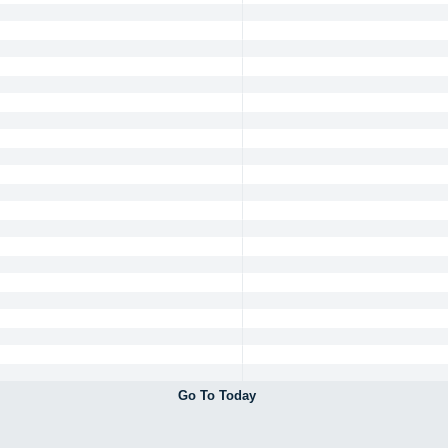
Go To Today