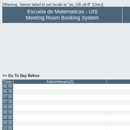
[Warning: Server failed to set locale to "en_GB.utf-8" (Unix)]
Escuela de Matematicas - UIS
Meeting Room Booking System
<< Go To Day Before
Time:
AdminHorario(3)
06:00
06:30
07:00
07:30
08:00
08:30
09:00
09:30
10:00