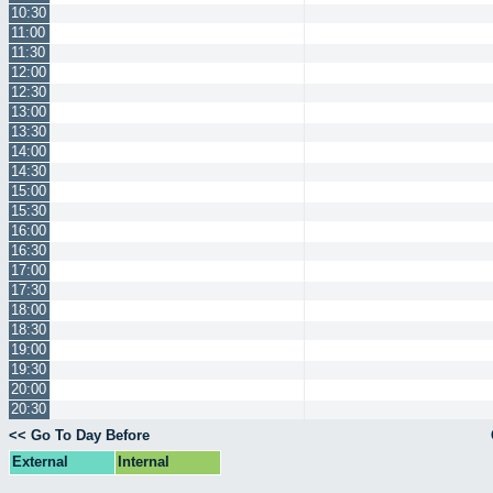
10:30
11:00
11:30
12:00
12:30
13:00
13:30
14:00
14:30
15:00
15:30
16:00
16:30
17:00
17:30
18:00
18:30
19:00
19:30
20:00
20:30
<< Go To Day Before
External
Internal