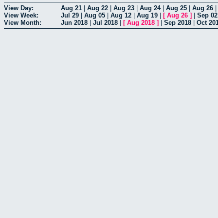
View Day:
Aug 21
|
Aug 22
|
Aug 23
|
Aug 24
|
Aug 25
|
Aug 26
View Week:
Jul 29
|
Aug 05
|
Aug 12
|
Aug 19
|
[
Aug 26
]
|
Sep 02
View Month:
Jun 2018
|
Jul 2018
|
[
Aug 2018
]
|
Sep 2018
|
Oct 20