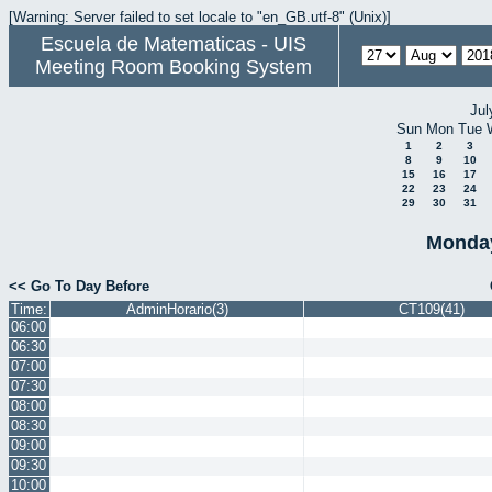
[Warning: Server failed to set locale to "en_GB.utf-8" (Unix)]
Escuela de Matematicas - UIS
Meeting Room Booking System
Jul
Sun
Mon
Tue
1
2
3
8
9
10
15
16
17
22
23
24
29
30
31
Monday
<< Go To Day Before
Time:
AdminHorario(3)
CT109(41)
06:00
06:30
07:00
07:30
08:00
08:30
09:00
09:30
10:00