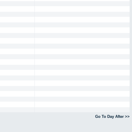
Go To Day After >>