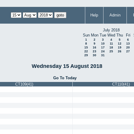
Help
Admin
July 2018
Sun
Mon
Tue
Wed
Thu
Fri
1
2
3
4
5
6
8
9
10
11
12
13
15
16
17
18
19
20
22
23
24
25
26
27
29
30
31
Wednesday 15 August 2018
Go To Today
CT109(41)
CT110(41)