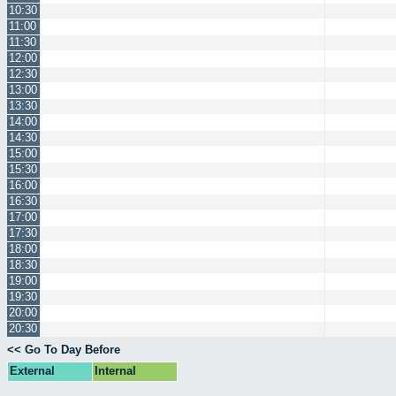
10:30
11:00
11:30
12:00
12:30
13:00
13:30
14:00
14:30
15:00
15:30
16:00
16:30
17:00
17:30
18:00
18:30
19:00
19:30
20:00
20:30
<< Go To Day Before
External
Internal