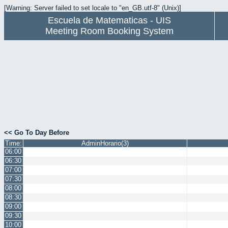
[Warning: Server failed to set locale to "en_GB.utf-8" (Unix)]
Escuela de Matematicas - UIS
Meeting Room Booking System
<< Go To Day Before
Time:
AdminHorario(3)
06:00
06:30
07:00
07:30
08:00
08:30
09:00
09:30
10:00