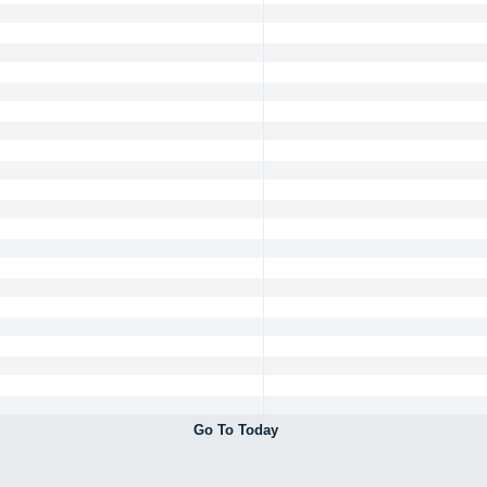
Go To Today