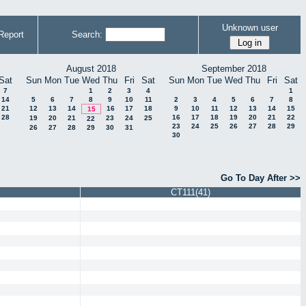
Unknown user
Report
Search:
August 2018
September 2018
Sat
Sun
Mon
Tue
Wed
Thu
Fri
Sat
Sun
Mon
Tue
Wed
Thu
Fri
Sat
7
1
2
3
4
1
14
5
6
7
8
9
10
11
2
3
4
5
6
7
8
21
12
13
14
16
17
18
9
10
11
12
13
14
15
15
28
16
17
18
19
20
21
22
19
20
21
23
24
25
22
23
24
25
26
27
28
29
26
27
28
29
30
31
30
Go To Day After >>
CT111(41)