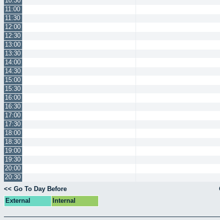
10:30
11:00
11:30
12:00
12:30
13:00
13:30
14:00
14:30
15:00
15:30
16:00
16:30
17:00
17:30
18:00
18:30
19:00
19:30
20:00
20:30
<< Go To Day Before
External
Internal