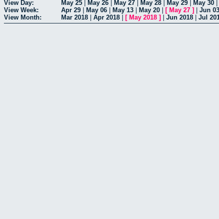
View Day:
May 25
|
May 26
|
May 27
|
May 28
|
May 29
|
May 30
View Week:
Apr 29
|
May 06
|
May 13
|
May 20
|
[
May 27
]
|
Jun 0
View Month:
Mar 2018
|
Apr 2018
|
[
May 2018
]
|
Jun 2018
|
Jul 20