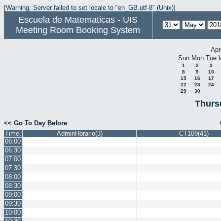
[Warning: Server failed to set locale to "en_GB.utf-8" (Unix)]
Escuela de Matematicas - UIS
Meeting Room Booking System
Apr
Sun
Mon
Tue
1
2
3
8
9
10
15
16
17
22
23
24
29
30
Thurs
<< Go To Day Before
Time:
AdminHorario(3)
CT109(41)
06:00
06:30
07:00
07:30
08:00
08:30
09:00
09:30
10:00