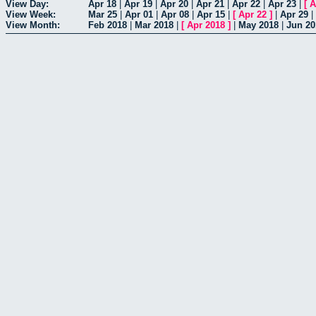
View Day:
Apr 18
|
Apr 19
|
Apr 20
|
Apr 21
|
Apr 22
|
Apr 23
|
[
A
View Week:
Mar 25
|
Apr 01
|
Apr 08
|
Apr 15
|
[
Apr 22
]
|
Apr 29
|
View Month:
Feb 2018
|
Mar 2018
|
[
Apr 2018
]
|
May 2018
|
Jun 20