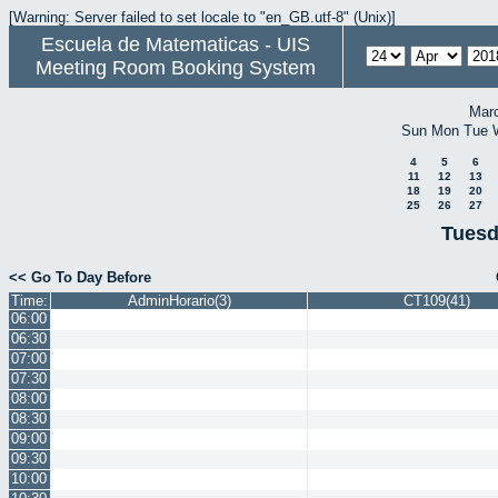
[Warning: Server failed to set locale to "en_GB.utf-8" (Unix)]
Escuela de Matematicas - UIS
Meeting Room Booking System
Mar
Sun
Mon
Tue
4
5
6
11
12
13
18
19
20
25
26
27
Tuesd
<< Go To Day Before
Time:
AdminHorario(3)
CT109(41)
06:00
06:30
07:00
07:30
08:00
08:30
09:00
09:30
10:00