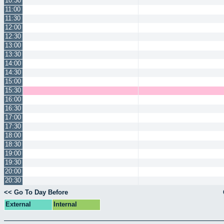
10:30
11:00
11:30
12:00
12:30
13:00
13:30
14:00
14:30
15:00
15:30
16:00
16:30
17:00
17:30
18:00
18:30
19:00
19:30
20:00
20:30
<< Go To Day Before
External
Internal