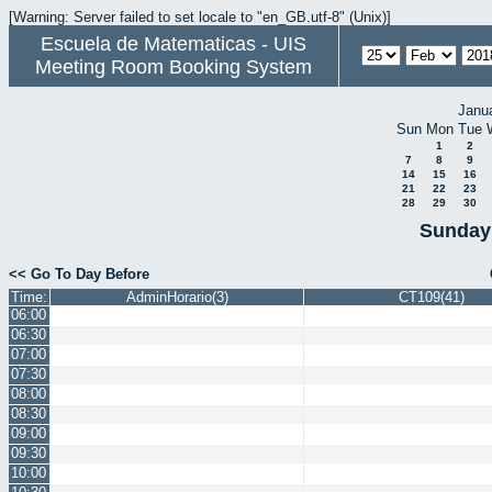
[Warning: Server failed to set locale to "en_GB.utf-8" (Unix)]
Escuela de Matematicas - UIS
Meeting Room Booking System
Janu
Sun
Mon
Tue
1
2
7
8
9
14
15
16
21
22
23
28
29
30
Sunday 
<< Go To Day Before
Time:
AdminHorario(3)
CT109(41)
06:00
06:30
07:00
07:30
08:00
08:30
09:00
09:30
10:00