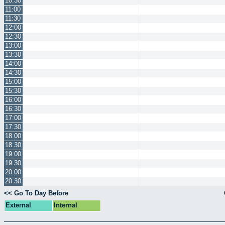
10:30
11:00
11:30
12:00
12:30
13:00
13:30
14:00
14:30
15:00
15:30
16:00
16:30
17:00
17:30
18:00
18:30
19:00
19:30
20:00
20:30
<< Go To Day Before
External
Internal