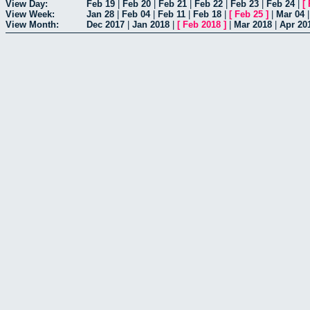
View Day:
Feb 19
|
Feb 20
|
Feb 21
|
Feb 22
|
Feb 23
|
Feb 24
|
[
View Week:
Jan 28
|
Feb 04
|
Feb 11
|
Feb 18
|
[
Feb 25
]
|
Mar 04
View Month:
Dec 2017
|
Jan 2018
|
[
Feb 2018
]
|
Mar 2018
|
Apr 20