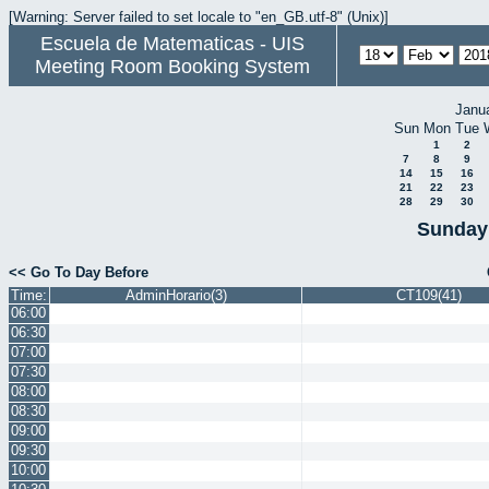
[Warning: Server failed to set locale to "en_GB.utf-8" (Unix)]
Escuela de Matematicas - UIS
Meeting Room Booking System
Janu
Sun
Mon
Tue
1
2
7
8
9
14
15
16
21
22
23
28
29
30
Sunday 
<< Go To Day Before
Time:
AdminHorario(3)
CT109(41)
06:00
06:30
07:00
07:30
08:00
08:30
09:00
09:30
10:00