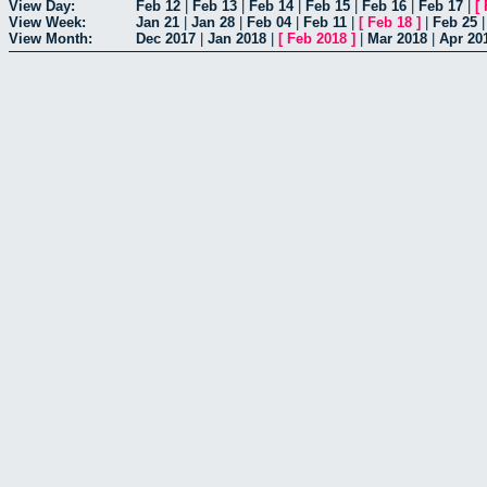
View Day:
Feb 12
|
Feb 13
|
Feb 14
|
Feb 15
|
Feb 16
|
Feb 17
|
[
View Week:
Jan 21
|
Jan 28
|
Feb 04
|
Feb 11
|
[
Feb 18
]
|
Feb 25
View Month:
Dec 2017
|
Jan 2018
|
[
Feb 2018
]
|
Mar 2018
|
Apr 20