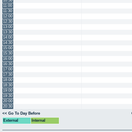
10:30
11:00
11:30
12:00
12:30
13:00
13:30
14:00
14:30
15:00
15:30
16:00
16:30
17:00
17:30
18:00
18:30
19:00
19:30
20:00
20:30
<< Go To Day Before
External
Internal