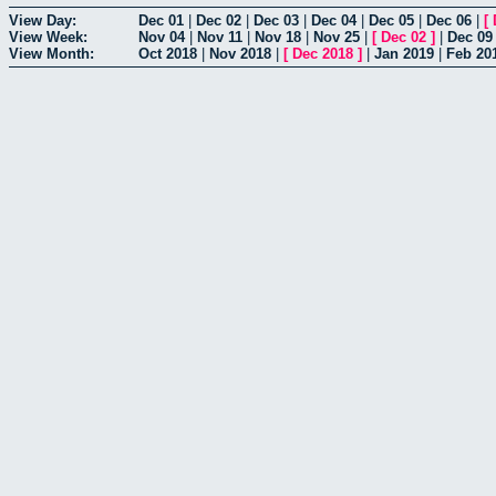
View Day:
Dec 01
|
Dec 02
|
Dec 03
|
Dec 04
|
Dec 05
|
Dec 06
|
[
View Week:
Nov 04
|
Nov 11
|
Nov 18
|
Nov 25
|
[
Dec 02
]
|
Dec 09
View Month:
Oct 2018
|
Nov 2018
|
[
Dec 2018
]
|
Jan 2019
|
Feb 20