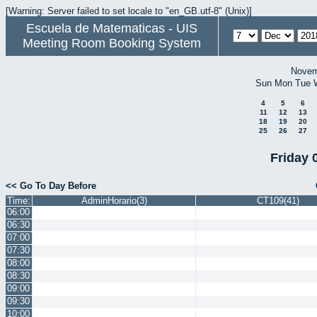
[Warning: Server failed to set locale to "en_GB.utf-8" (Unix)]
Escuela de Matematicas - UIS
Meeting Room Booking System
Novem
Sun
Mon
Tue
4
5
6
11
12
13
18
19
20
25
26
27
Friday 
<< Go To Day Before
Time:
AdminHorario(3)
CT109(41)
06:00
06:30
07:00
07:30
08:00
08:30
09:00
09:30
10:00