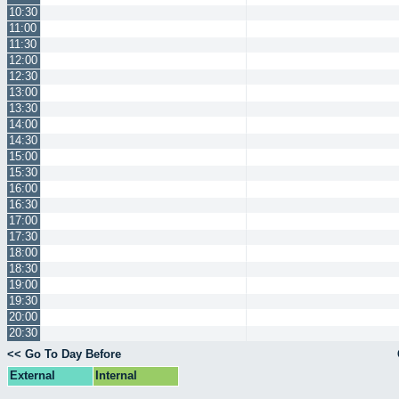
10:30
11:00
11:30
12:00
12:30
13:00
13:30
14:00
14:30
15:00
15:30
16:00
16:30
17:00
17:30
18:00
18:30
19:00
19:30
20:00
20:30
<< Go To Day Before
External
Internal