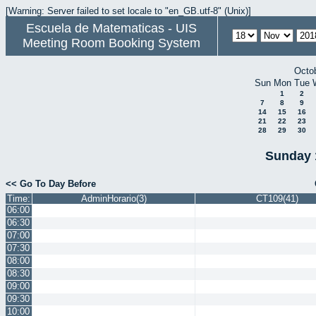
[Warning: Server failed to set locale to "en_GB.utf-8" (Unix)]
Escuela de Matematicas - UIS
Meeting Room Booking System
Octo
Sun
Mon
Tue
1
2
7
8
9
14
15
16
21
22
23
28
29
30
Sunday 
<< Go To Day Before
Time:
AdminHorario(3)
CT109(41)
06:00
06:30
07:00
07:30
08:00
08:30
09:00
09:30
10:00