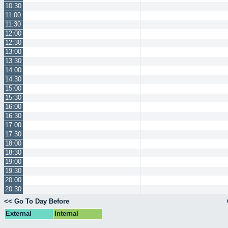
10:30
11:00
11:30
12:00
12:30
13:00
13:30
14:00
14:30
15:00
15:30
16:00
16:30
17:00
17:30
18:00
18:30
19:00
19:30
20:00
20:30
<< Go To Day Before
External
Internal