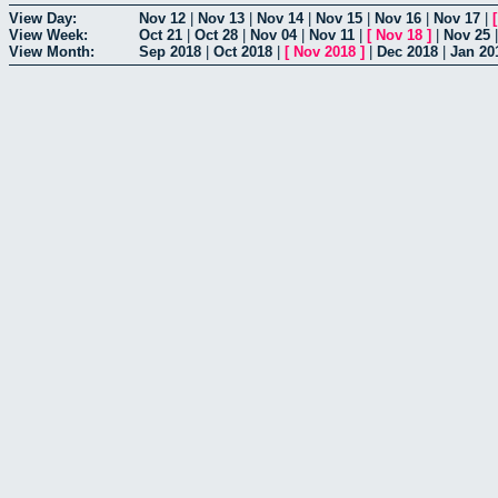
View Day:
Nov 12
|
Nov 13
|
Nov 14
|
Nov 15
|
Nov 16
|
Nov 17
|
View Week:
Oct 21
|
Oct 28
|
Nov 04
|
Nov 11
|
[
Nov 18
]
|
Nov 25
View Month:
Sep 2018
|
Oct 2018
|
[
Nov 2018
]
|
Dec 2018
|
Jan 20