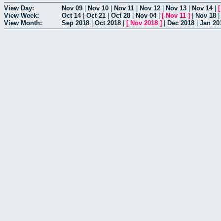
View Day:
Nov 09
|
Nov 10
|
Nov 11
|
Nov 12
|
Nov 13
|
Nov 14
|
View Week:
Oct 14
|
Oct 21
|
Oct 28
|
Nov 04
|
[
Nov 11
]
|
Nov 18
View Month:
Sep 2018
|
Oct 2018
|
[
Nov 2018
]
|
Dec 2018
|
Jan 20