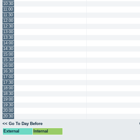
10:30
11:00
11:30
12:00
12:30
13:00
13:30
14:00
14:30
15:00
15:30
16:00
16:30
17:00
17:30
18:00
18:30
19:00
19:30
20:00
20:30
<< Go To Day Before
External
Internal