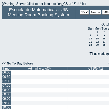
[Warning: Server failed to set locale to "en_GB.utf-8" (Unix)]
Escuela de Matematicas - UIS
Meeting Room Booking System
Octo
Sun
Mon
Tue
1
2
7
8
9
14
15
16
21
22
23
28
29
30
Thursday
<< Go To Day Before
Time:
AdminHorario(3)
CT109(41)
06:00
06:30
07:00
07:30
08:00
08:30
09:00
09:30
10:00