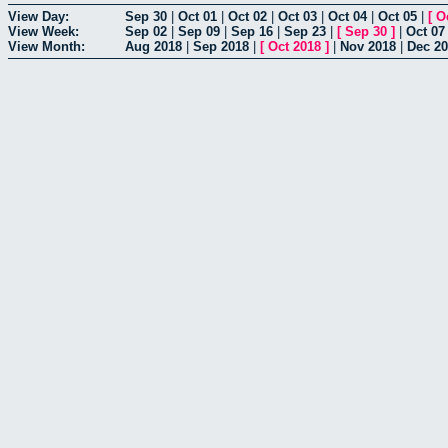
View Day:
Sep 30
|
Oct 01
|
Oct 02
|
Oct 03
|
Oct 04
|
Oct 05
|
[
O
View Week:
Sep 02
|
Sep 09
|
Sep 16
|
Sep 23
|
[
Sep 30
]
|
Oct 07
View Month:
Aug 2018
|
Sep 2018
|
[
Oct 2018
]
|
Nov 2018
|
Dec 2