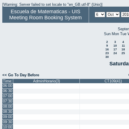
[Warning: Server failed to set locale to "en_GB.utf-8" (Unix)]
Escuela de Matematicas - UIS
Meeting Room Booking System
Septe
Sun
Mon
Tue
2
3
4
9
10
11
16
17
18
23
24
25
30
Saturda
<< Go To Day Before
Time:
AdminHorario(3)
CT109(41)
06:00
06:30
07:00
07:30
08:00
08:30
09:00
09:30
10:00