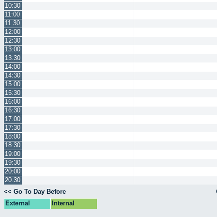
10:30
11:00
11:30
12:00
12:30
13:00
13:30
14:00
14:30
15:00
15:30
16:00
16:30
17:00
17:30
18:00
18:30
19:00
19:30
20:00
20:30
<< Go To Day Before
External
Internal