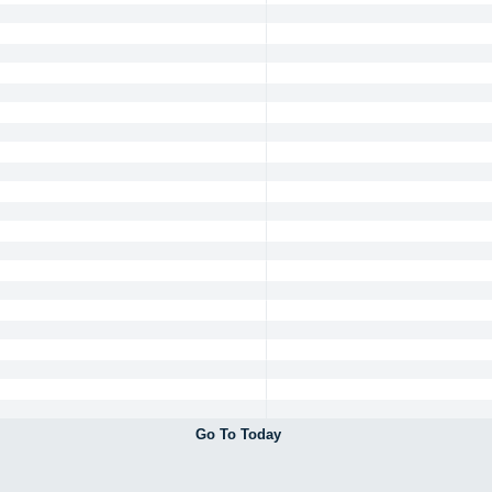
Go To Today