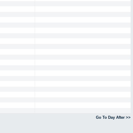
Go To Day After >>