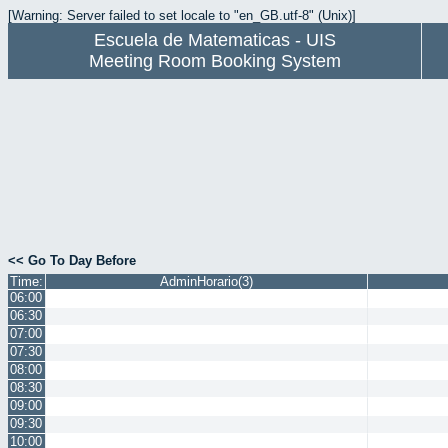
[Warning: Server failed to set locale to "en_GB.utf-8" (Unix)]
Escuela de Matematicas - UIS
Meeting Room Booking System
<< Go To Day Before
Time:
AdminHorario(3)
06:00
06:30
07:00
07:30
08:00
08:30
09:00
09:30
10:00