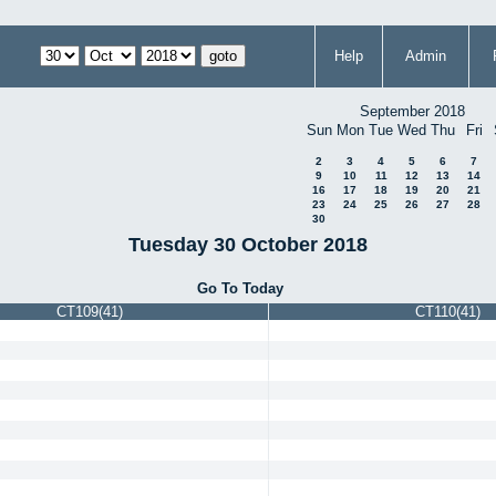
Help
Admin
September 2018
Sun
Mon
Tue
Wed
Thu
Fri
2
3
4
5
6
7
9
10
11
12
13
14
16
17
18
19
20
21
23
24
25
26
27
28
30
Tuesday 30 October 2018
Go To Today
CT109(41)
CT110(41)