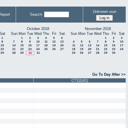
Unknown user
Report
Search:
October 2018
November 2018
Sat
Sun
Mon
Tue
Wed
Thu
Fri
Sat
Sun
Mon
Tue
Wed
Thu
Fri
Sat
1
1
2
3
4
5
6
1
2
3
8
7
8
9
10
11
12
13
4
5
6
7
8
9
10
15
14
15
16
17
18
19
20
11
12
13
14
15
16
17
22
21
22
23
24
25
26
27
18
19
20
21
22
23
24
29
28
29
31
25
26
27
28
29
30
30
Go To Day After >>
CT111(41)