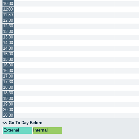
10:30
11:00
11:30
12:00
12:30
13:00
13:30
14:00
14:30
15:00
15:30
16:00
16:30
17:00
17:30
18:00
18:30
19:00
19:30
20:00
20:30
<< Go To Day Before
External
Internal