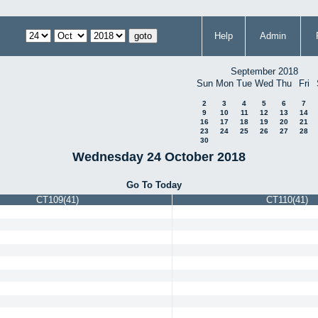
Help
Admin
September 2018
Sun
Mon
Tue
Wed
Thu
Fri
2
3
4
5
6
7
9
10
11
12
13
14
16
17
18
19
20
21
23
24
25
26
27
28
30
Wednesday 24 October 2018
Go To Today
CT109(41)
CT110(41)