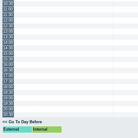
10:30
11:00
11:30
12:00
12:30
13:00
13:30
14:00
14:30
15:00
15:30
16:00
16:30
17:00
17:30
18:00
18:30
19:00
19:30
20:00
20:30
<< Go To Day Before
External
Internal