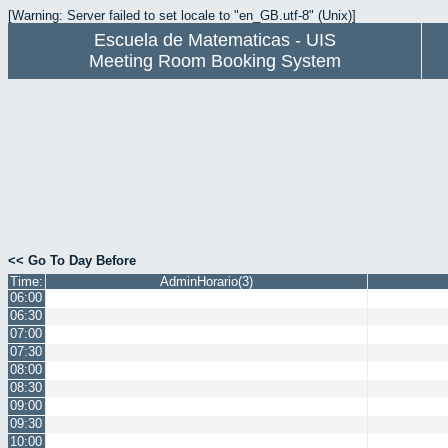
[Warning: Server failed to set locale to "en_GB.utf-8" (Unix)]
Escuela de Matematicas - UIS
Meeting Room Booking System
<< Go To Day Before
Time:
AdminHorario(3)
06:00
06:30
07:00
07:30
08:00
08:30
09:00
09:30
10:00