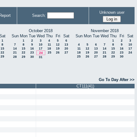
Unknown user
Report
Search:
October 2018
November 2018
Sat
Sun
Mon
Tue
Wed
Thu
Fri
Sat
Sun
Mon
Tue
Wed
Thu
Fri
Sat
1
1
2
3
4
5
6
1
2
3
8
7
8
9
10
11
12
13
4
5
6
7
8
9
10
15
14
15
16
17
18
19
20
11
12
13
14
15
16
17
22
21
22
23
25
26
27
18
19
20
21
22
23
24
24
29
25
26
27
28
29
30
28
29
30
31
Go To Day After >>
CT111(41)