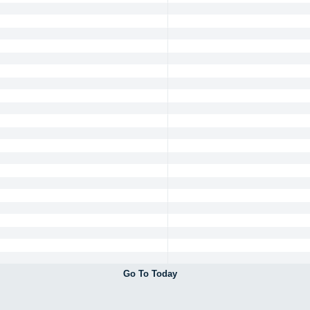
Go To Today