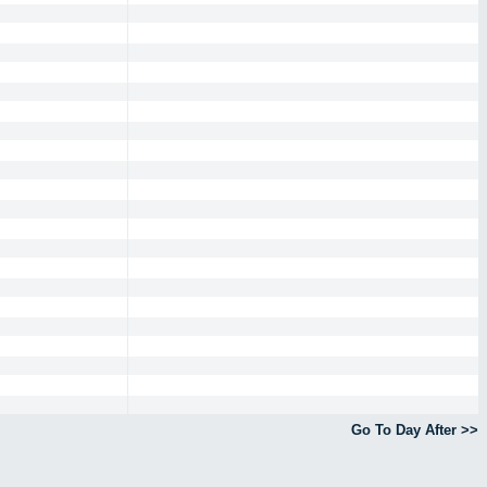
Go To Day After >>