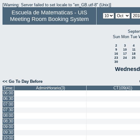
[Warning: Server failed to set locale to "en_GB.utf-8" (Unix)]
Escuela de Matematicas - UIS
Meeting Room Booking System
Septe
Sun
Mon
Tue
2
3
4
9
10
11
16
17
18
23
24
25
30
Wednesda
<< Go To Day Before
Time:
AdminHorario(3)
CT109(41)
06:00
06:30
07:00
07:30
08:00
08:30
09:00
09:30
10:00