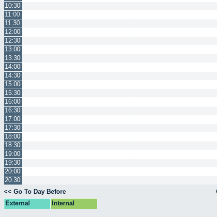
10:30
11:00
11:30
12:00
12:30
13:00
13:30
14:00
14:30
15:00
15:30
16:00
16:30
17:00
17:30
18:00
18:30
19:00
19:30
20:00
20:30
<< Go To Day Before
External
Internal