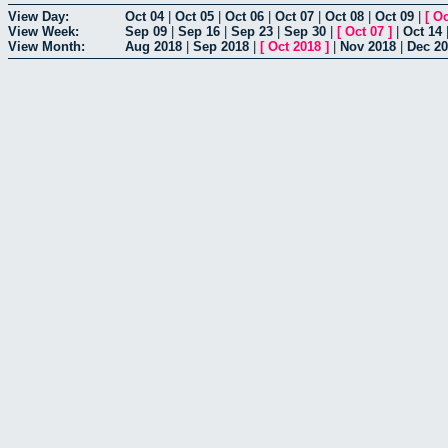
View Day:
Oct 04
|
Oct 05
|
Oct 06
|
Oct 07
|
Oct 08
|
Oct 09
|
[
Oc
View Week:
Sep 09
|
Sep 16
|
Sep 23
|
Sep 30
|
[
Oct 07
]
|
Oct 14
View Month:
Aug 2018
|
Sep 2018
|
[
Oct 2018
]
|
Nov 2018
|
Dec 2