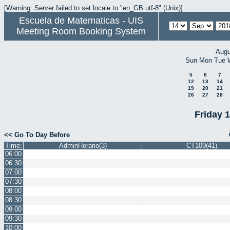
[Warning: Server failed to set locale to "en_GB.utf-8" (Unix)]
Escuela de Matematicas - UIS
Meeting Room Booking System
Augu
Sun
Mon
Tue
5
6
7
12
13
14
19
20
21
26
27
28
Friday 
<< Go To Day Before
Time:
AdminHorario(3)
CT109(41)
06:00
06:30
07:00
07:30
08:00
08:30
09:00
09:30
10:00