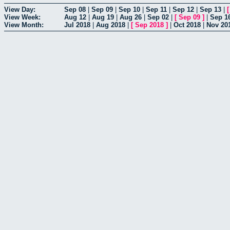
View Day:
Sep 08
|
Sep 09
|
Sep 10
|
Sep 11
|
Sep 12
|
Sep 13
|
View Week:
Aug 12
|
Aug 19
|
Aug 26
|
Sep 02
|
[
Sep 09
]
|
Sep 1
View Month:
Jul 2018
|
Aug 2018
|
[
Sep 2018
]
|
Oct 2018
|
Nov 20