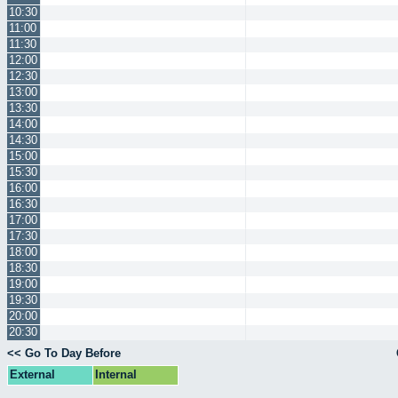
10:30
11:00
11:30
12:00
12:30
13:00
13:30
14:00
14:30
15:00
15:30
16:00
16:30
17:00
17:30
18:00
18:30
19:00
19:30
20:00
20:30
<< Go To Day Before
External
Internal