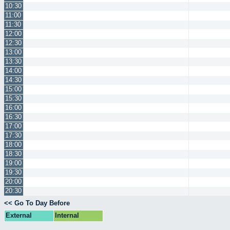
10:30
11:00
11:30
12:00
12:30
13:00
13:30
14:00
14:30
15:00
15:30
16:00
16:30
17:00
17:30
18:00
18:30
19:00
19:30
20:00
20:30
<< Go To Day Before
External
Internal