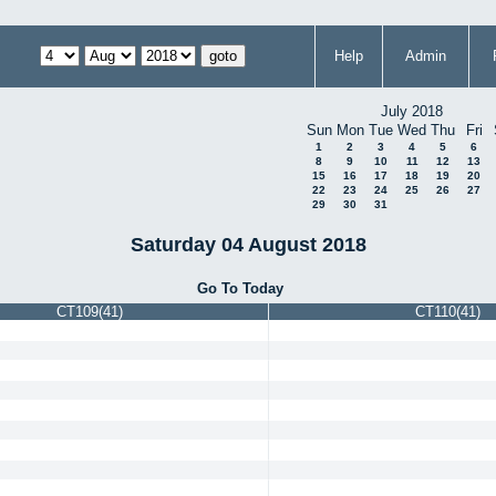
Help
Admin
July 2018
Sun
Mon
Tue
Wed
Thu
Fri
1
2
3
4
5
6
8
9
10
11
12
13
15
16
17
18
19
20
22
23
24
25
26
27
29
30
31
Saturday 04 August 2018
Go To Today
CT109(41)
CT110(41)