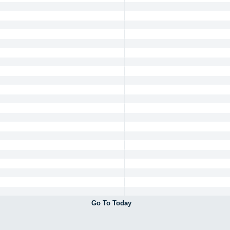
Go To Today