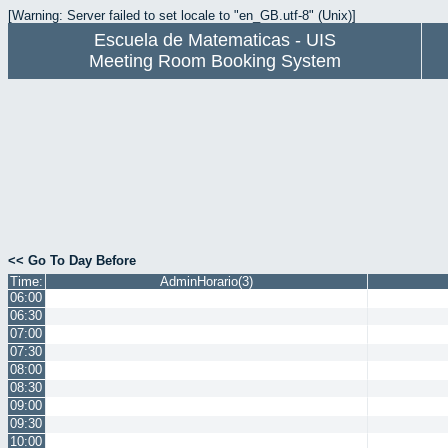
[Warning: Server failed to set locale to "en_GB.utf-8" (Unix)]
Escuela de Matematicas - UIS
Meeting Room Booking System
<< Go To Day Before
Time:
AdminHorario(3)
06:00
06:30
07:00
07:30
08:00
08:30
09:00
09:30
10:00