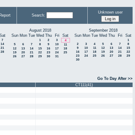
Unknown user
Report
Search:
August 2018
September 2018
Sat
Sun
Mon
Tue
Wed
Thu
Fri
Sat
Sun
Mon
Tue
Wed
Thu
Fri
Sat
7
1
2
3
1
4
14
2
3
4
5
6
7
8
5
6
7
8
9
10
11
21
9
10
11
12
13
14
15
12
13
14
15
16
17
18
28
16
17
18
19
20
21
22
19
20
21
22
23
24
25
23
24
25
26
27
28
29
26
27
28
29
30
31
30
Go To Day After >>
CT111(41)