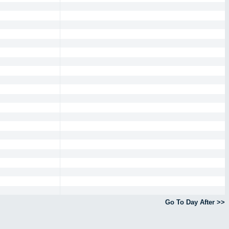
Go To Day After >>