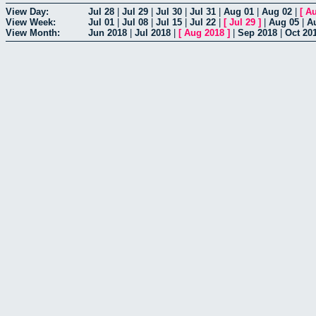
View Day:
Jul 28
|
Jul 29
|
Jul 30
|
Jul 31
|
Aug 01
|
Aug 02
|
[
Au
View Week:
Jul 01
|
Jul 08
|
Jul 15
|
Jul 22
|
[
Jul 29
]
|
Aug 05
|
A
View Month:
Jun 2018
|
Jul 2018
|
[
Aug 2018
]
|
Sep 2018
|
Oct 20