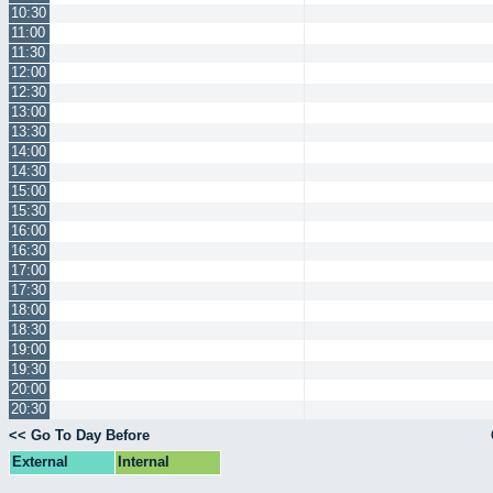
10:30
11:00
11:30
12:00
12:30
13:00
13:30
14:00
14:30
15:00
15:30
16:00
16:30
17:00
17:30
18:00
18:30
19:00
19:30
20:00
20:30
<< Go To Day Before
External
Internal