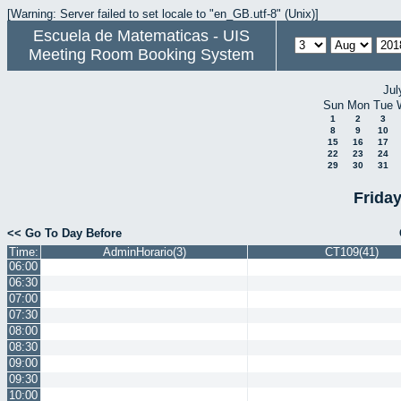
[Warning: Server failed to set locale to "en_GB.utf-8" (Unix)]
Escuela de Matematicas - UIS
Meeting Room Booking System
Jul
Sun
Mon
Tue
1
2
3
8
9
10
15
16
17
22
23
24
29
30
31
Frida
<< Go To Day Before
Time:
AdminHorario(3)
CT109(41)
06:00
06:30
07:00
07:30
08:00
08:30
09:00
09:30
10:00