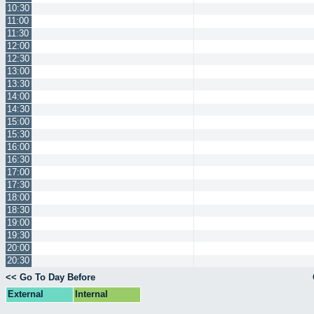
10:30
11:00
11:30
12:00
12:30
13:00
13:30
14:00
14:30
15:00
15:30
16:00
16:30
17:00
17:30
18:00
18:30
19:00
19:30
20:00
20:30
<< Go To Day Before
External
Internal