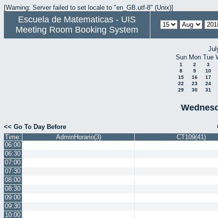
[Warning: Server failed to set locale to "en_GB.utf-8" (Unix)]
Escuela de Matematicas - UIS
Meeting Room Booking System
Jul
Sun
Mon
Tue
1
2
3
8
9
10
15
16
17
22
23
24
29
30
31
Wednesd
<< Go To Day Before
Time:
AdminHorario(3)
CT109(41)
06:00
06:30
07:00
07:30
08:00
08:30
09:00
09:30
10:00