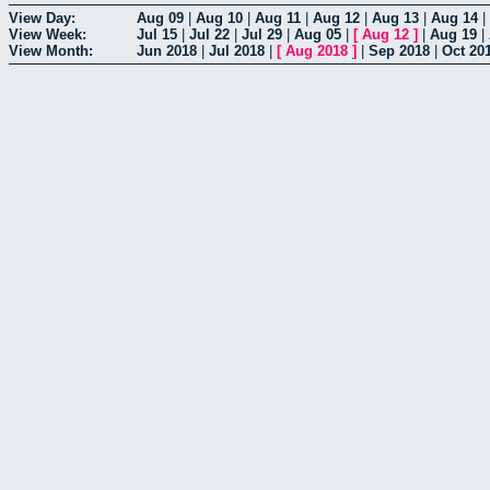
View Day:
Aug 09
|
Aug 10
|
Aug 11
|
Aug 12
|
Aug 13
|
Aug 14
|
View Week:
Jul 15
|
Jul 22
|
Jul 29
|
Aug 05
|
[
Aug 12
]
|
Aug 19
|
View Month:
Jun 2018
|
Jul 2018
|
[
Aug 2018
]
|
Sep 2018
|
Oct 20