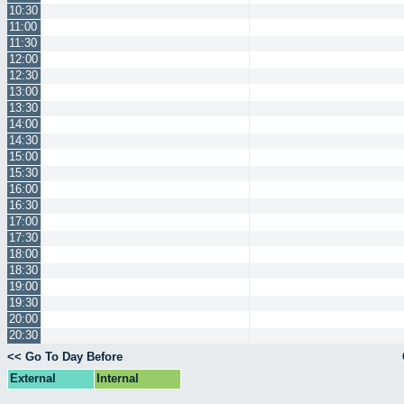
10:30
11:00
11:30
12:00
12:30
13:00
13:30
14:00
14:30
15:00
15:30
16:00
16:30
17:00
17:30
18:00
18:30
19:00
19:30
20:00
20:30
<< Go To Day Before
External
Internal