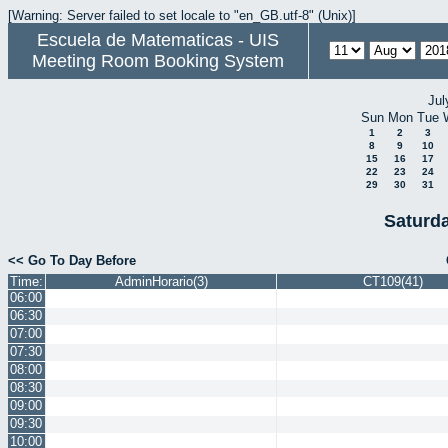
[Warning: Server failed to set locale to "en_GB.utf-8" (Unix)]
Escuela de Matematicas - UIS
Meeting Room Booking System
Jul
Sun
Mon
Tue
1
2
3
8
9
10
15
16
17
22
23
24
29
30
31
Saturd
<< Go To Day Before
Time:
AdminHorario(3)
CT109(41)
06:00
06:30
07:00
07:30
08:00
08:30
09:00
09:30
10:00