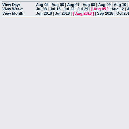
View Day:
Aug 05
|
Aug 06
|
Aug 07
|
Aug 08
|
Aug 09
|
Aug 10
View Week:
Jul 08
|
Jul 15
|
Jul 22
|
Jul 29
|
[
Aug 05
]
|
Aug 12
|
View Month:
Jun 2018
|
Jul 2018
|
[
Aug 2018
]
|
Sep 2018
|
Oct 20