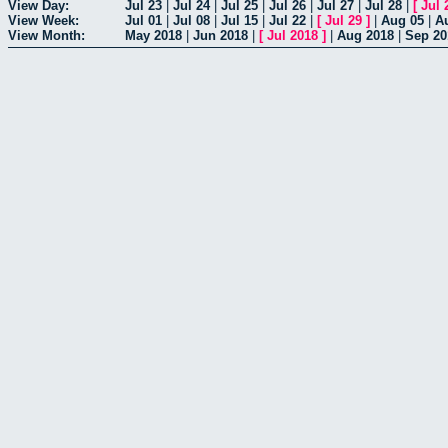
View Day:
Jul 23
|
Jul 24
|
Jul 25
|
Jul 26
|
Jul 27
|
Jul 28
|
[
Jul 
View Week:
Jul 01
|
Jul 08
|
Jul 15
|
Jul 22
|
[
Jul 29
]
|
Aug 05
|
A
View Month:
May 2018
|
Jun 2018
|
[
Jul 2018
]
|
Aug 2018
|
Sep 20