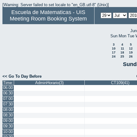
[Warning: Server failed to set locale to "en_GB.utf-8" (Unix)]
Escuela de Matematicas - UIS
Meeting Room Booking System
Jun
Sun
Mon
Tue
3
4
5
10
11
12
17
18
19
24
25
26
Sund
<< Go To Day Before
Time:
AdminHorario(3)
CT109(41)
06:00
06:30
07:00
07:30
08:00
08:30
09:00
09:30
10:00