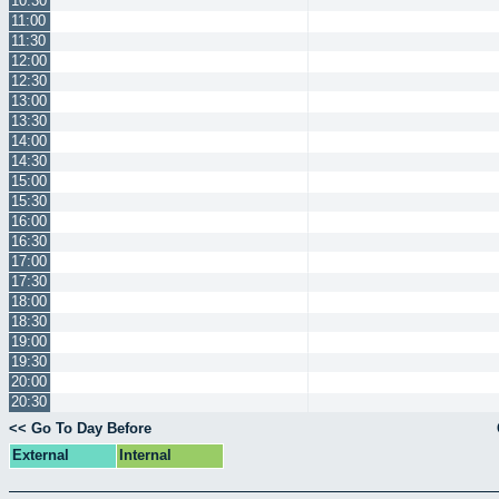
10:30
11:00
11:30
12:00
12:30
13:00
13:30
14:00
14:30
15:00
15:30
16:00
16:30
17:00
17:30
18:00
18:30
19:00
19:30
20:00
20:30
<< Go To Day Before
External
Internal