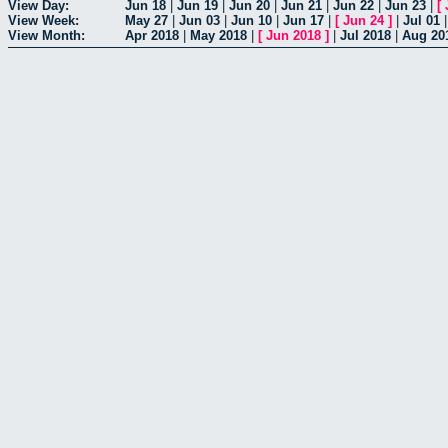
View Day:
Jun 18
|
Jun 19
|
Jun 20
|
Jun 21
|
Jun 22
|
Jun 23
|
[
View Week:
May 27
|
Jun 03
|
Jun 10
|
Jun 17
|
[
Jun 24
]
|
Jul 01
View Month:
Apr 2018
|
May 2018
|
[
Jun 2018
]
|
Jul 2018
|
Aug 20