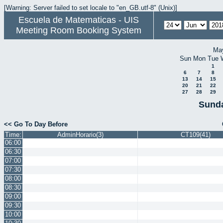
[Warning: Server failed to set locale to "en_GB.utf-8" (Unix)]
Escuela de Matematicas - UIS
Meeting Room Booking System
Ma
Sun
Mon
Tue
1
6
7
8
13
14
15
20
21
22
27
28
29
Sunda
<< Go To Day Before
Time:
AdminHorario(3)
CT109(41)
06:00
06:30
07:00
07:30
08:00
08:30
09:00
09:30
10:00