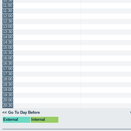
10:30
11:00
11:30
12:00
12:30
13:00
13:30
14:00
14:30
15:00
15:30
16:00
16:30
17:00
17:30
18:00
18:30
19:00
19:30
20:00
20:30
<< Go To Day Before
External
Internal