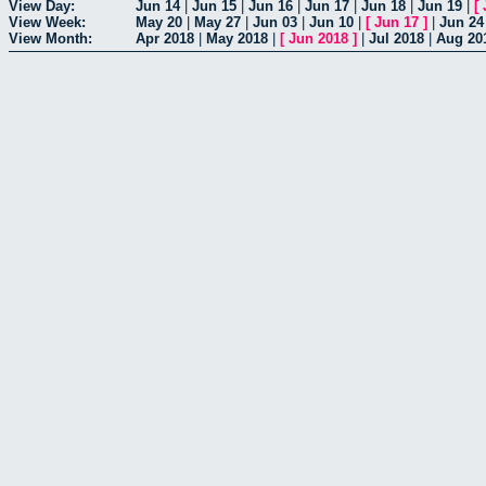
View Day:
Jun 14
|
Jun 15
|
Jun 16
|
Jun 17
|
Jun 18
|
Jun 19
|
[
View Week:
May 20
|
May 27
|
Jun 03
|
Jun 10
|
[
Jun 17
]
|
Jun 24
View Month:
Apr 2018
|
May 2018
|
[
Jun 2018
]
|
Jul 2018
|
Aug 20