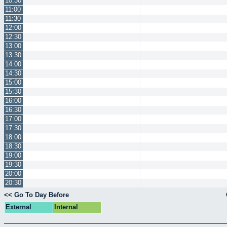
10:30
11:00
11:30
12:00
12:30
13:00
13:30
14:00
14:30
15:00
15:30
16:00
16:30
17:00
17:30
18:00
18:30
19:00
19:30
20:00
20:30
<< Go To Day Before
External
Internal