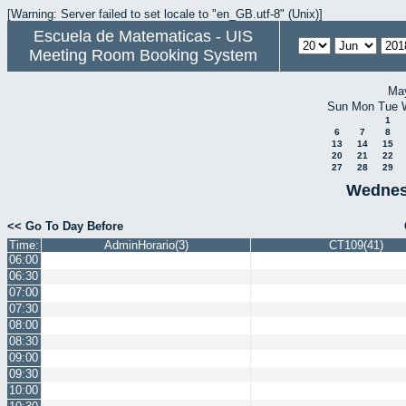
[Warning: Server failed to set locale to "en_GB.utf-8" (Unix)]
Escuela de Matematicas - UIS
Meeting Room Booking System
Ma
Sun
Mon
Tue
1
6
7
8
13
14
15
20
21
22
27
28
29
Wednes
<< Go To Day Before
Time:
AdminHorario(3)
CT109(41)
06:00
06:30
07:00
07:30
08:00
08:30
09:00
09:30
10:00