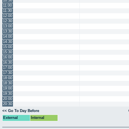
10:30
11:00
11:30
12:00
12:30
13:00
13:30
14:00
14:30
15:00
15:30
16:00
16:30
17:00
17:30
18:00
18:30
19:00
19:30
20:00
20:30
<< Go To Day Before
External
Internal