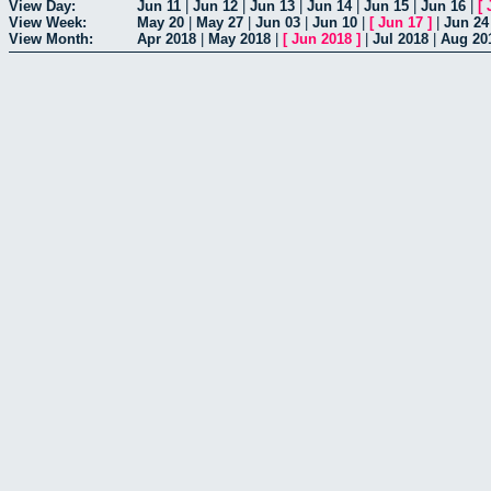
View Day:
Jun 11
|
Jun 12
|
Jun 13
|
Jun 14
|
Jun 15
|
Jun 16
|
[
View Week:
May 20
|
May 27
|
Jun 03
|
Jun 10
|
[
Jun 17
]
|
Jun 24
View Month:
Apr 2018
|
May 2018
|
[
Jun 2018
]
|
Jul 2018
|
Aug 20