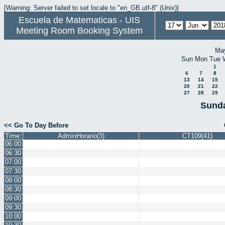
[Warning: Server failed to set locale to "en_GB.utf-8" (Unix)]
Escuela de Matematicas - UIS
Meeting Room Booking System
Ma
Sun
Mon
Tue
1
6
7
8
13
14
15
20
21
22
27
28
29
Sunda
<< Go To Day Before
Time:
AdminHorario(3)
CT109(41)
06:00
06:30
07:00
07:30
08:00
08:30
09:00
09:30
10:00