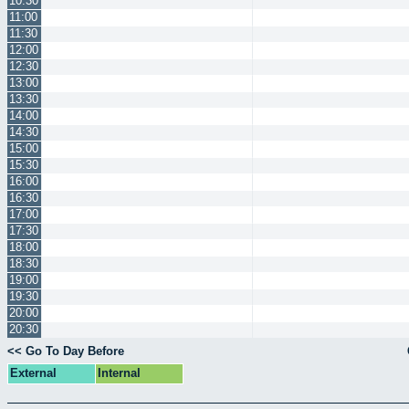
10:30
11:00
11:30
12:00
12:30
13:00
13:30
14:00
14:30
15:00
15:30
16:00
16:30
17:00
17:30
18:00
18:30
19:00
19:30
20:00
20:30
<< Go To Day Before
External
Internal