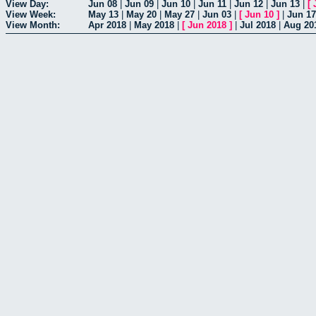
View Day:
Jun 08
|
Jun 09
|
Jun 10
|
Jun 11
|
Jun 12
|
Jun 13
|
[
View Week:
May 13
|
May 20
|
May 27
|
Jun 03
|
[
Jun 10
]
|
Jun 17
View Month:
Apr 2018
|
May 2018
|
[
Jun 2018
]
|
Jul 2018
|
Aug 20