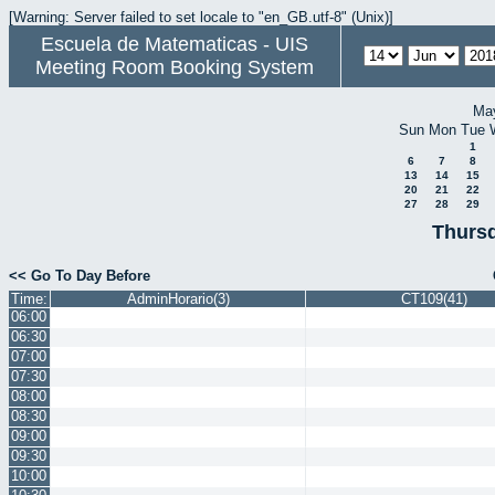
[Warning: Server failed to set locale to "en_GB.utf-8" (Unix)]
Escuela de Matematicas - UIS
Meeting Room Booking System
Ma
Sun
Mon
Tue
1
6
7
8
13
14
15
20
21
22
27
28
29
Thursd
<< Go To Day Before
Time:
AdminHorario(3)
CT109(41)
06:00
06:30
07:00
07:30
08:00
08:30
09:00
09:30
10:00