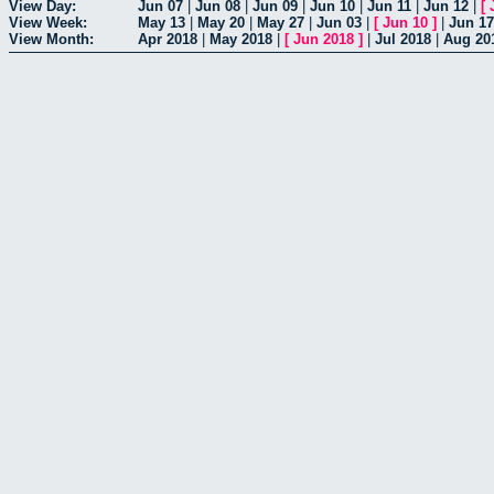
View Day:
Jun 07
|
Jun 08
|
Jun 09
|
Jun 10
|
Jun 11
|
Jun 12
|
[
View Week:
May 13
|
May 20
|
May 27
|
Jun 03
|
[
Jun 10
]
|
Jun 17
View Month:
Apr 2018
|
May 2018
|
[
Jun 2018
]
|
Jul 2018
|
Aug 20