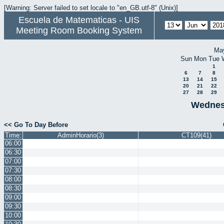
[Warning: Server failed to set locale to "en_GB.utf-8" (Unix)]
Escuela de Matematicas - UIS
Meeting Room Booking System
Ma
Sun
Mon
Tue
1
6
7
8
13
14
15
20
21
22
27
28
29
Wednes
<< Go To Day Before
Time:
AdminHorario(3)
CT109(41)
06:00
06:30
07:00
07:30
08:00
08:30
09:00
09:30
10:00