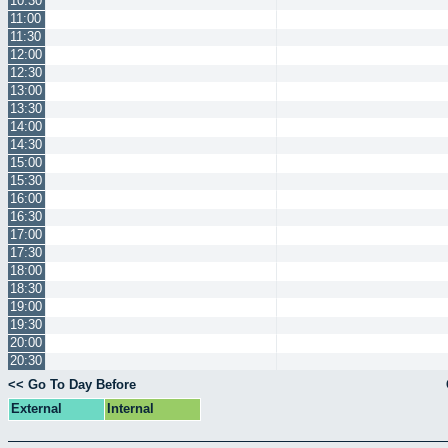
10:30
11:00
11:30
12:00
12:30
13:00
13:30
14:00
14:30
15:00
15:30
16:00
16:30
17:00
17:30
18:00
18:30
19:00
19:30
20:00
20:30
<< Go To Day Before
External
Internal