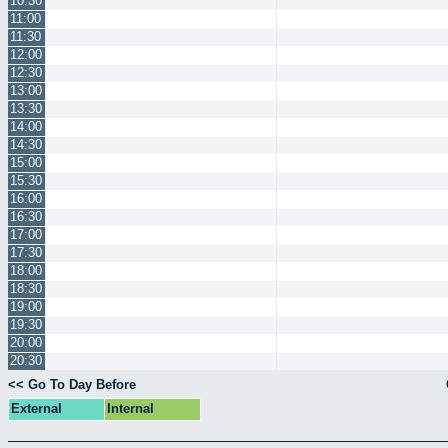
10:30
11:00
11:30
12:00
12:30
13:00
13:30
14:00
14:30
15:00
15:30
16:00
16:30
17:00
17:30
18:00
18:30
19:00
19:30
20:00
20:30
<< Go To Day Before
External
Internal