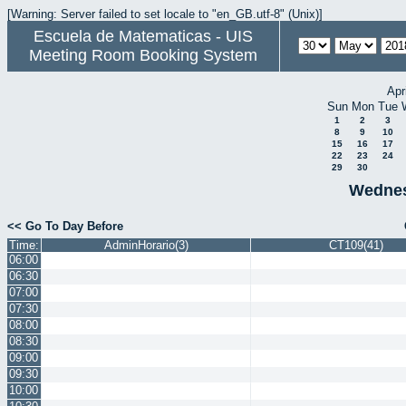
[Warning: Server failed to set locale to "en_GB.utf-8" (Unix)]
Escuela de Matematicas - UIS
Meeting Room Booking System
Apr
Sun
Mon
Tue
1
2
3
8
9
10
15
16
17
22
23
24
29
30
Wednes
<< Go To Day Before
Time:
AdminHorario(3)
CT109(41)
06:00
06:30
07:00
07:30
08:00
08:30
09:00
09:30
10:00