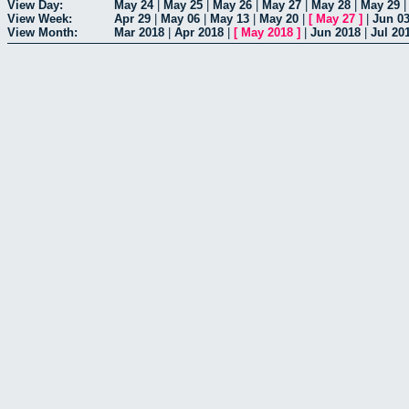
View Day:
May 24
|
May 25
|
May 26
|
May 27
|
May 28
|
May 29
View Week:
Apr 29
|
May 06
|
May 13
|
May 20
|
[
May 27
]
|
Jun 0
View Month:
Mar 2018
|
Apr 2018
|
[
May 2018
]
|
Jun 2018
|
Jul 20