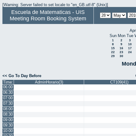
[Warning: Server failed to set locale to "en_GB.utf-8" (Unix)]
Escuela de Matematicas - UIS
Meeting Room Booking System
Apr
Sun
Mon
Tue
1
2
3
8
9
10
15
16
17
22
23
24
29
30
Mond
<< Go To Day Before
Time:
AdminHorario(3)
CT109(41)
06:00
06:30
07:00
07:30
08:00
08:30
09:00
09:30
10:00