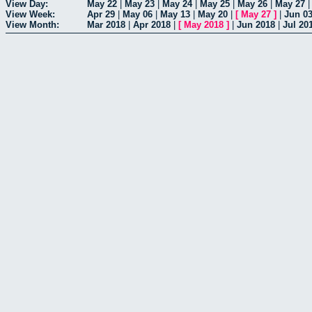
View Day:
May 22
|
May 23
|
May 24
|
May 25
|
May 26
|
May 27
View Week:
Apr 29
|
May 06
|
May 13
|
May 20
|
[
May 27
]
|
Jun 0
View Month:
Mar 2018
|
Apr 2018
|
[
May 2018
]
|
Jun 2018
|
Jul 20