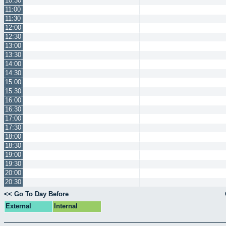
10:30
11:00
11:30
12:00
12:30
13:00
13:30
14:00
14:30
15:00
15:30
16:00
16:30
17:00
17:30
18:00
18:30
19:00
19:30
20:00
20:30
<< Go To Day Before
External
Internal