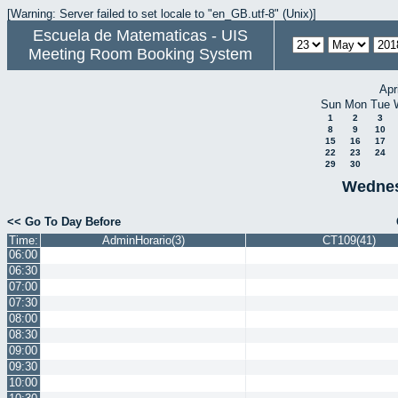
[Warning: Server failed to set locale to "en_GB.utf-8" (Unix)]
Escuela de Matematicas - UIS
Meeting Room Booking System
Apr
Sun
Mon
Tue
1
2
3
8
9
10
15
16
17
22
23
24
29
30
Wednes
<< Go To Day Before
Time:
AdminHorario(3)
CT109(41)
06:00
06:30
07:00
07:30
08:00
08:30
09:00
09:30
10:00