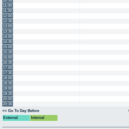
10:30
11:00
11:30
12:00
12:30
13:00
13:30
14:00
14:30
15:00
15:30
16:00
16:30
17:00
17:30
18:00
18:30
19:00
19:30
20:00
20:30
<< Go To Day Before
External
Internal