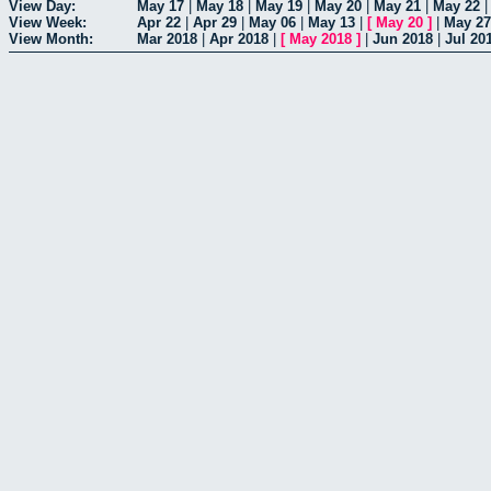
View Day:
May 17
|
May 18
|
May 19
|
May 20
|
May 21
|
May 22
View Week:
Apr 22
|
Apr 29
|
May 06
|
May 13
|
[
May 20
]
|
May 27
View Month:
Mar 2018
|
Apr 2018
|
[
May 2018
]
|
Jun 2018
|
Jul 20