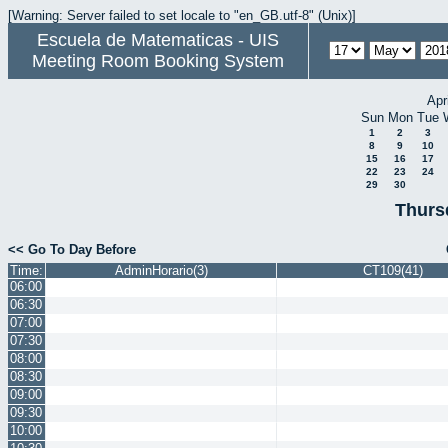
[Warning: Server failed to set locale to "en_GB.utf-8" (Unix)]
Escuela de Matematicas - UIS
Meeting Room Booking System
Apr
Sun
Mon
Tue
1
2
3
8
9
10
15
16
17
22
23
24
29
30
Thurs
<< Go To Day Before
Time:
AdminHorario(3)
CT109(41)
06:00
06:30
07:00
07:30
08:00
08:30
09:00
09:30
10:00