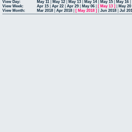
View Day:
May 11
|
May 12
|
May 13
|
May 14
|
May 15
|
May 16
|
View Week:
Apr 15
|
Apr 22
|
Apr 29
|
May 06
|
[
May 13
]
|
May 20
View Month:
Mar 2018
|
Apr 2018
|
[
May 2018
]
|
Jun 2018
|
Jul 20