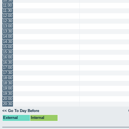
10:30
11:00
11:30
12:00
12:30
13:00
13:30
14:00
14:30
15:00
15:30
16:00
16:30
17:00
17:30
18:00
18:30
19:00
19:30
20:00
20:30
<< Go To Day Before
External
Internal