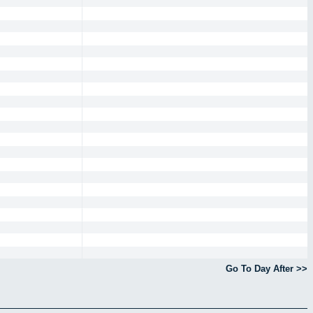
Go To Day After >>