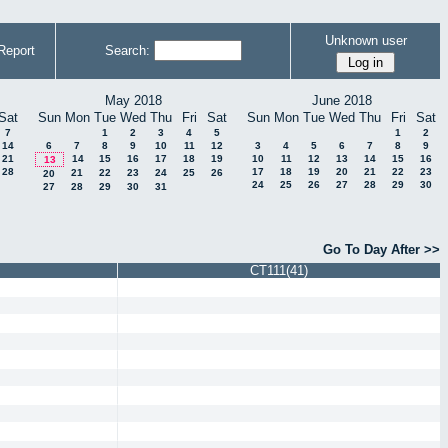
Unknown user
Report
Search:
May 2018
June 2018
Sat
Sun
Mon
Tue
Wed
Thu
Fri
Sat
Sun
Mon
Tue
Wed
Thu
Fri
Sat
7
1
2
3
4
5
1
2
14
6
7
8
9
10
11
12
3
4
5
6
7
8
9
21
14
15
16
17
18
19
10
11
12
13
14
15
16
13
28
17
18
19
20
21
22
23
21
22
23
24
25
26
20
24
25
26
27
28
29
30
27
28
29
30
31
Go To Day After >>
CT111(41)