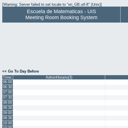
[Warning: Server failed to set locale to "en_GB.utf-8" (Unix)]
Escuela de Matematicas - UIS
Meeting Room Booking System
<< Go To Day Before
Time:
AdminHorario(3)
06:00
06:30
07:00
07:30
08:00
08:30
09:00
09:30
10:00