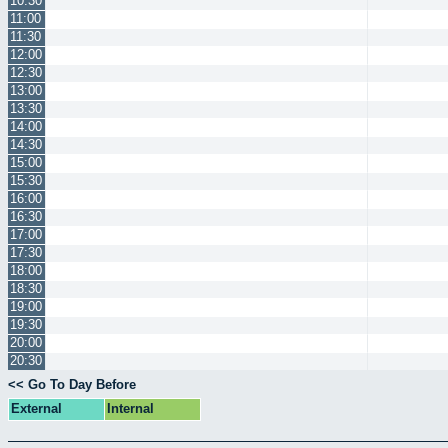
10:30
11:00
11:30
12:00
12:30
13:00
13:30
14:00
14:30
15:00
15:30
16:00
16:30
17:00
17:30
18:00
18:30
19:00
19:30
20:00
20:30
<< Go To Day Before
External
Internal