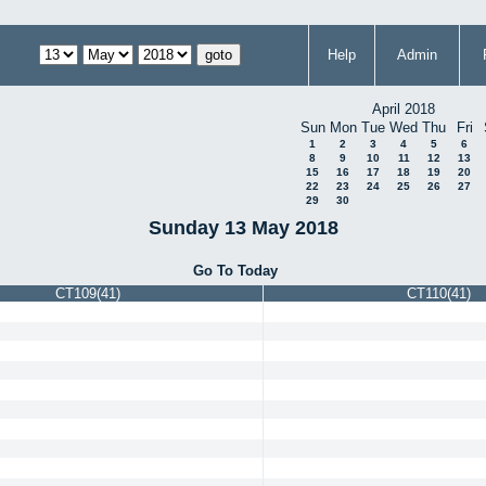
Help
Admin
April 2018
Sun
Mon
Tue
Wed
Thu
Fri
1
2
3
4
5
6
8
9
10
11
12
13
15
16
17
18
19
20
22
23
24
25
26
27
29
30
Sunday 13 May 2018
Go To Today
CT109(41)
CT110(41)