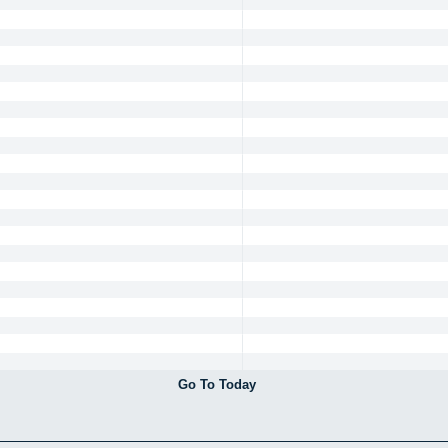
Go To Today