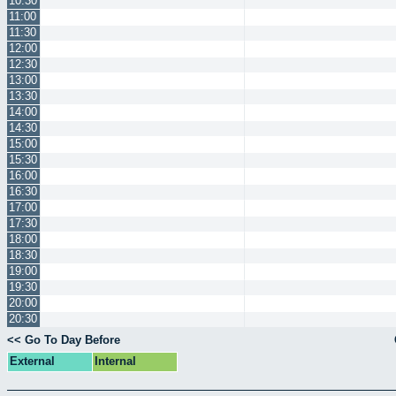
10:30
11:00
11:30
12:00
12:30
13:00
13:30
14:00
14:30
15:00
15:30
16:00
16:30
17:00
17:30
18:00
18:30
19:00
19:30
20:00
20:30
<< Go To Day Before
External
Internal