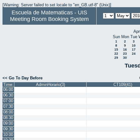
[Warning: Server failed to set locale to "en_GB.utf-8" (Unix)]
Escuela de Matematicas - UIS
Meeting Room Booking System
Apr
Sun
Mon
Tue
1
2
3
8
9
10
15
16
17
22
23
24
29
30
Tuesd
<< Go To Day Before
Time:
AdminHorario(3)
CT109(41)
06:00
06:30
07:00
07:30
08:00
08:30
09:00
09:30
10:00