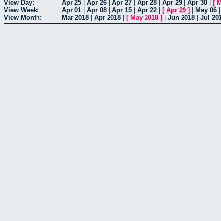
View Day:
Apr 25
|
Apr 26
|
Apr 27
|
Apr 28
|
Apr 29
|
Apr 30
|
[
M
View Week:
Apr 01
|
Apr 08
|
Apr 15
|
Apr 22
|
[
Apr 29
]
|
May 06
View Month:
Mar 2018
|
Apr 2018
|
[
May 2018
]
|
Jun 2018
|
Jul 20