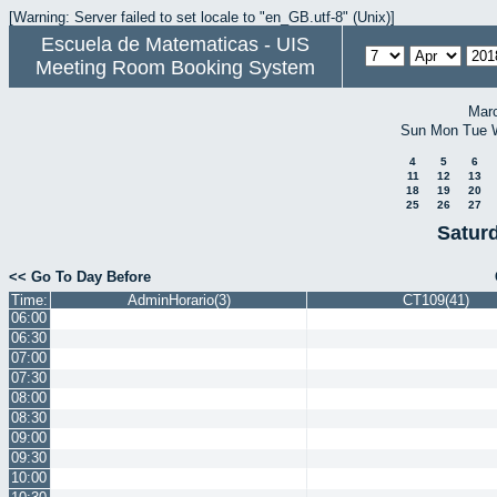
[Warning: Server failed to set locale to "en_GB.utf-8" (Unix)]
Escuela de Matematicas - UIS
Meeting Room Booking System
Mar
Sun
Mon
Tue
4
5
6
11
12
13
18
19
20
25
26
27
Saturd
<< Go To Day Before
Time:
AdminHorario(3)
CT109(41)
06:00
06:30
07:00
07:30
08:00
08:30
09:00
09:30
10:00