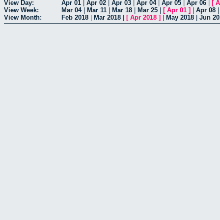
View Day:
Apr 01
|
Apr 02
|
Apr 03
|
Apr 04
|
Apr 05
|
Apr 06
|
[
A
View Week:
Mar 04
|
Mar 11
|
Mar 18
|
Mar 25
|
[
Apr 01
]
|
Apr 08
View Month:
Feb 2018
|
Mar 2018
|
[
Apr 2018
]
|
May 2018
|
Jun 20