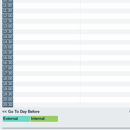
10:30
11:00
11:30
12:00
12:30
13:00
13:30
14:00
14:30
15:00
15:30
16:00
16:30
17:00
17:30
18:00
18:30
19:00
19:30
20:00
20:30
<< Go To Day Before
External
Internal