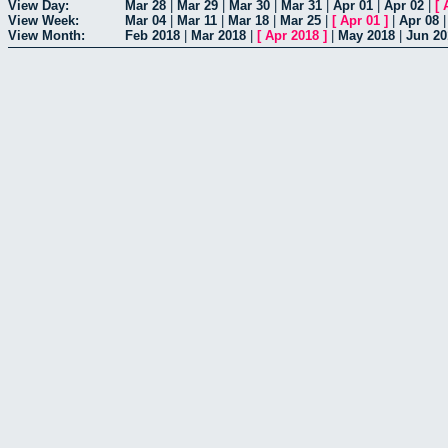
View Day:
Mar 28
|
Mar 29
|
Mar 30
|
Mar 31
|
Apr 01
|
Apr 02
|
[
View Week:
Mar 04
|
Mar 11
|
Mar 18
|
Mar 25
|
[
Apr 01
]
|
Apr 08
View Month:
Feb 2018
|
Mar 2018
|
[
Apr 2018
]
|
May 2018
|
Jun 20