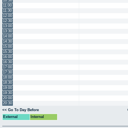
10:30
11:00
11:30
12:00
12:30
13:00
13:30
14:00
14:30
15:00
15:30
16:00
16:30
17:00
17:30
18:00
18:30
19:00
19:30
20:00
20:30
<< Go To Day Before
External
Internal