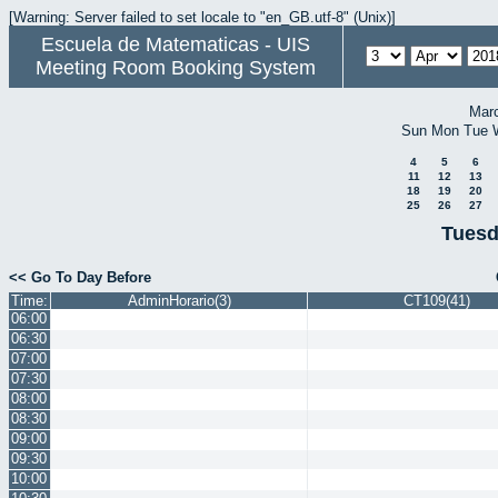
[Warning: Server failed to set locale to "en_GB.utf-8" (Unix)]
Escuela de Matematicas - UIS
Meeting Room Booking System
Mar
Sun
Mon
Tue
4
5
6
11
12
13
18
19
20
25
26
27
Tuesd
<< Go To Day Before
Time:
AdminHorario(3)
CT109(41)
06:00
06:30
07:00
07:30
08:00
08:30
09:00
09:30
10:00