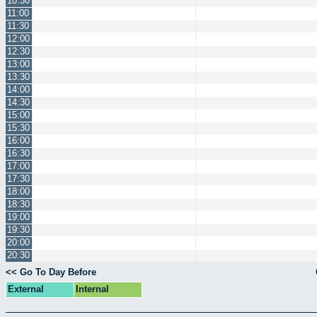
10:30
11:00
11:30
12:00
12:30
13:00
13:30
14:00
14:30
15:00
15:30
16:00
16:30
17:00
17:30
18:00
18:30
19:00
19:30
20:00
20:30
<< Go To Day Before
External
Internal