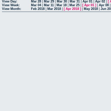
View Day:
Mar 28
|
Mar 29
|
Mar 30
|
Mar 31
|
Apr 01
|
Apr 02
|
[
View Week:
Mar 04
|
Mar 11
|
Mar 18
|
Mar 25
|
[
Apr 01
]
|
Apr 08
View Month:
Feb 2018
|
Mar 2018
|
[
Apr 2018
]
|
May 2018
|
Jun 20