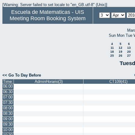
[Warning: Server failed to set locale to "en_GB.utf-8" (Unix)]
Escuela de Matematicas - UIS
Meeting Room Booking System
Mar
Sun
Mon
Tue
4
5
6
11
12
13
18
19
20
25
26
27
Tuesd
<< Go To Day Before
Time:
AdminHorario(3)
CT109(41)
06:00
06:30
07:00
07:30
08:00
08:30
09:00
09:30
10:00