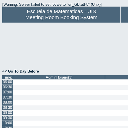
[Warning: Server failed to set locale to "en_GB.utf-8" (Unix)]
Escuela de Matematicas - UIS
Meeting Room Booking System
<< Go To Day Before
Time:
AdminHorario(3)
06:00
06:30
07:00
07:30
08:00
08:30
09:00
09:30
10:00