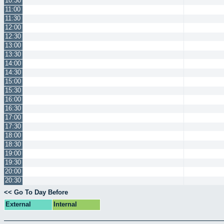
10:30
11:00
11:30
12:00
12:30
13:00
13:30
14:00
14:30
15:00
15:30
16:00
16:30
17:00
17:30
18:00
18:30
19:00
19:30
20:00
20:30
<< Go To Day Before
External
Internal