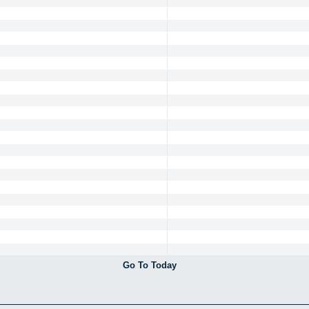
Go To Today