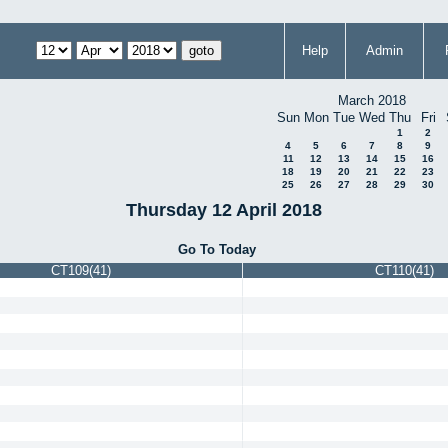
Help
Admin
March 2018
Sun
Mon
Tue
Wed
Thu
Fri
1
2
4
5
6
7
8
9
11
12
13
14
15
16
18
19
20
21
22
23
25
26
27
28
29
30
Thursday 12 April 2018
Go To Today
CT109(41)
CT110(41)