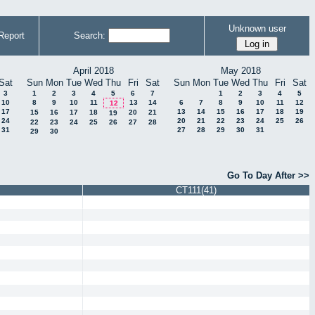
Unknown user
Report
Search:
April 2018
May 2018
Sat
Sun
Mon
Tue
Wed
Thu
Fri
Sat
Sun
Mon
Tue
Wed
Thu
Fri
Sat
3
1
2
3
4
5
6
7
1
2
3
4
5
10
8
9
10
11
13
14
6
7
8
9
10
11
12
12
17
13
14
15
16
17
18
19
15
16
17
18
20
21
19
24
20
21
22
23
24
25
26
22
23
24
25
26
27
28
31
27
28
29
30
31
29
30
Go To Day After >>
CT111(41)