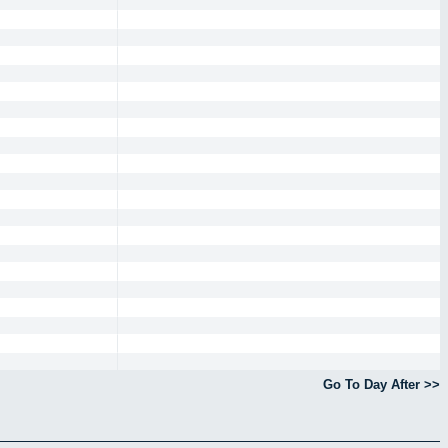
Go To Day After >>