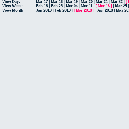
View Day:
Mar 17
|
Mar 18
|
Mar 19
|
Mar 20
|
Mar 21
|
Mar 22
|
[
View Week:
Feb 18
|
Feb 25
|
Mar 04
|
Mar 11
|
[
Mar 18
]
|
Mar 25
View Month:
Jan 2018
|
Feb 2018
|
[
Mar 2018
]
|
Apr 2018
|
May 20