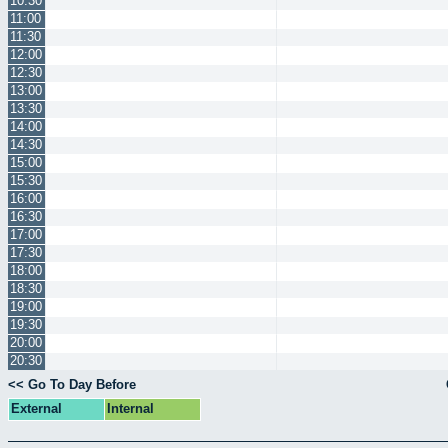
10:30
11:00
11:30
12:00
12:30
13:00
13:30
14:00
14:30
15:00
15:30
16:00
16:30
17:00
17:30
18:00
18:30
19:00
19:30
20:00
20:30
<< Go To Day Before
External
Internal