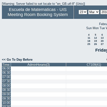
[Warning: Server failed to set locale to "en_GB.utf-8" (Unix)]
Escuela de Matematicas - UIS
Meeting Room Booking System
Febru
Sun
Mon
Tue
4
5
6
11
12
13
18
19
20
25
26
27
Frida
<< Go To Day Before
Time:
AdminHorario(3)
CT109(41)
06:00
06:30
07:00
07:30
08:00
08:30
09:00
09:30
10:00