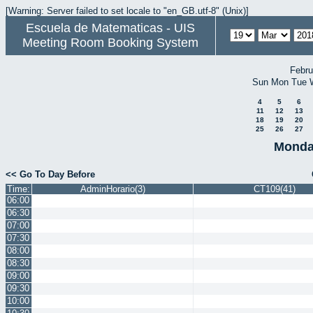
[Warning: Server failed to set locale to "en_GB.utf-8" (Unix)]
Escuela de Matematicas - UIS
Meeting Room Booking System
Febru
Sun
Mon
Tue
4
5
6
11
12
13
18
19
20
25
26
27
Monda
<< Go To Day Before
Time:
AdminHorario(3)
CT109(41)
06:00
06:30
07:00
07:30
08:00
08:30
09:00
09:30
10:00