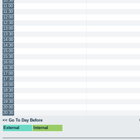
10:30
11:00
11:30
12:00
12:30
13:00
13:30
14:00
14:30
15:00
15:30
16:00
16:30
17:00
17:30
18:00
18:30
19:00
19:30
20:00
20:30
<< Go To Day Before
External
Internal