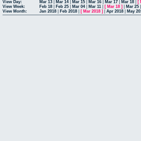
View Day:
Mar 13
|
Mar 14
|
Mar 15
|
Mar 16
|
Mar 17
|
Mar 18
|
[
View Week:
Feb 18
|
Feb 25
|
Mar 04
|
Mar 11
|
[
Mar 18
]
|
Mar 25
View Month:
Jan 2018
|
Feb 2018
|
[
Mar 2018
]
|
Apr 2018
|
May 20