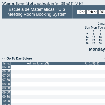
[Warning: Server failed to set locale to "en_GB.utf-8" (Unix)]
Escuela de Matematicas - UIS
Meeting Room Booking System
Janu
Sun
Mon
Tue
1
2
7
8
9
14
15
16
21
22
23
28
29
30
Monday 
<< Go To Day Before
Time:
AdminHorario(3)
CT109(41)
06:00
06:30
07:00
07:30
08:00
08:30
09:00
09:30
10:00