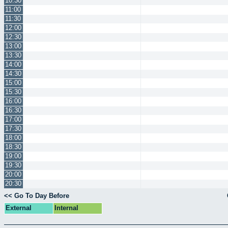
10:30
11:00
11:30
12:00
12:30
13:00
13:30
14:00
14:30
15:00
15:30
16:00
16:30
17:00
17:30
18:00
18:30
19:00
19:30
20:00
20:30
<< Go To Day Before
External
Internal