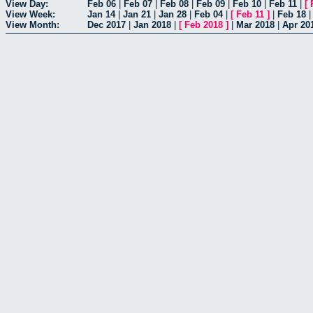
View Day:
Feb 06
|
Feb 07
|
Feb 08
|
Feb 09
|
Feb 10
|
Feb 11
|
[
View Week:
Jan 14
|
Jan 21
|
Jan 28
|
Feb 04
|
[
Feb 11
]
|
Feb 18
View Month:
Dec 2017
|
Jan 2018
|
[
Feb 2018
]
|
Mar 2018
|
Apr 20