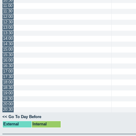
10:30
11:00
11:30
12:00
12:30
13:00
13:30
14:00
14:30
15:00
15:30
16:00
16:30
17:00
17:30
18:00
18:30
19:00
19:30
20:00
20:30
<< Go To Day Before
External
Internal