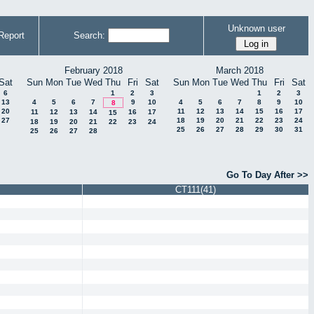
Unknown user
Report
Search:
February 2018
March 2018
Sat
Sun
Mon
Tue
Wed
Thu
Fri
Sat
Sun
Mon
Tue
Wed
Thu
Fri
Sat
6
1
2
3
1
2
3
13
4
5
6
7
9
10
4
5
6
7
8
9
10
8
20
11
12
13
14
15
16
17
11
12
13
14
16
17
15
27
18
19
20
21
22
23
24
18
19
20
21
22
23
24
25
26
27
28
29
30
31
25
26
27
28
Go To Day After >>
CT111(41)