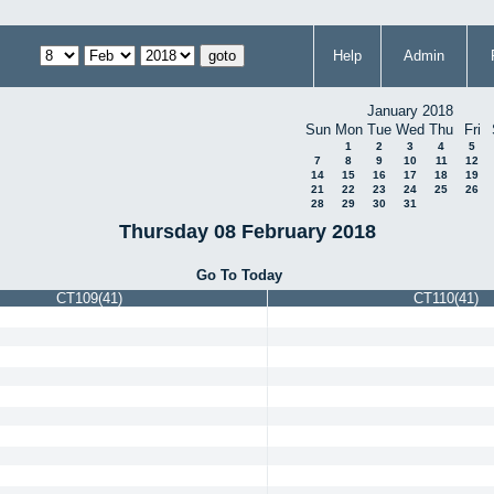
Help
Admin
January 2018
Sun
Mon
Tue
Wed
Thu
Fri
1
2
3
4
5
7
8
9
10
11
12
14
15
16
17
18
19
21
22
23
24
25
26
28
29
30
31
Thursday 08 February 2018
Go To Today
CT109(41)
CT110(41)