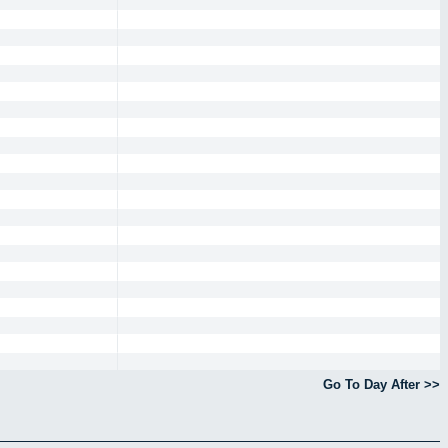
Go To Day After >>