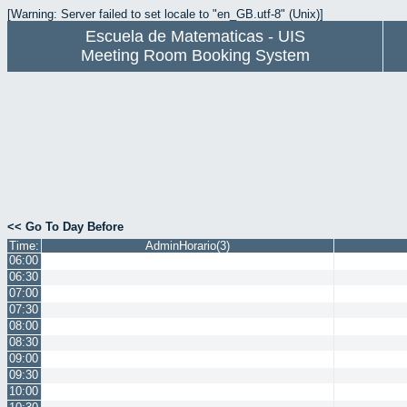
[Warning: Server failed to set locale to "en_GB.utf-8" (Unix)]
Escuela de Matematicas - UIS
Meeting Room Booking System
<< Go To Day Before
Time:
AdminHorario(3)
06:00
06:30
07:00
07:30
08:00
08:30
09:00
09:30
10:00