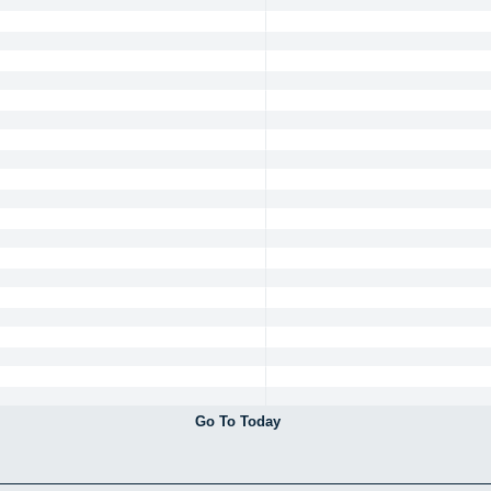
Go To Today