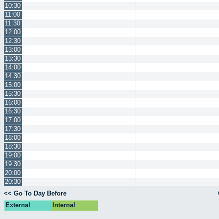
10:30
11:00
11:30
12:00
12:30
13:00
13:30
14:00
14:30
15:00
15:30
16:00
16:30
17:00
17:30
18:00
18:30
19:00
19:30
20:00
20:30
<< Go To Day Before
External
Internal