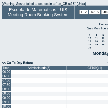
[Warning: Server failed to set locale to "en_GB.utf-8" (Unix)]
Escuela de Matematicas - UIS
Meeting Room Booking System
Decem
Sun
Mon
Tue
3
4
5
10
11
12
17
18
19
24
25
26
31
Monday
<< Go To Day Before
Time:
AdminHorario(3)
CT109(41)
06:00
06:30
07:00
07:30
08:00
08:30
09:00
09:30
10:00