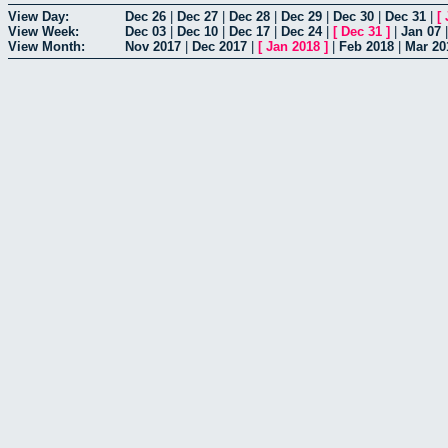
View Day:
Dec 26
|
Dec 27
|
Dec 28
|
Dec 29
|
Dec 30
|
Dec 31
|
[
View Week:
Dec 03
|
Dec 10
|
Dec 17
|
Dec 24
|
[
Dec 31
]
|
Jan 07
View Month:
Nov 2017
|
Dec 2017
|
[
Jan 2018
]
|
Feb 2018
|
Mar 20