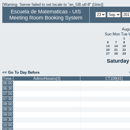
[Warning: Server failed to set locale to "en_GB.utf-8" (Unix)]
Escuela de Matematicas - UIS
Meeting Room Booking System
Augu
Sun
Mon
Tue
1
6
7
8
13
14
15
20
21
22
27
28
29
Saturday
<< Go To Day Before
Time:
AdminHorario(3)
CT109(41)
06:00
06:30
07:00
07:30
08:00
08:30
09:00
09:30
10:00