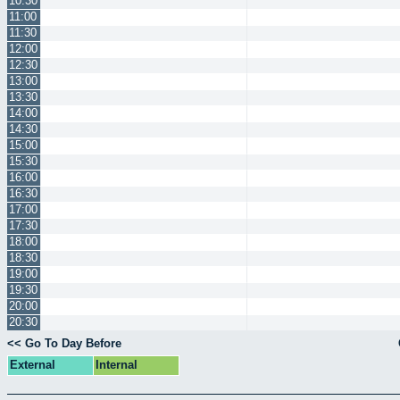
10:30
11:00
11:30
12:00
12:30
13:00
13:30
14:00
14:30
15:00
15:30
16:00
16:30
17:00
17:30
18:00
18:30
19:00
19:30
20:00
20:30
<< Go To Day Before
External
Internal