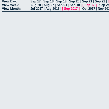
View Day:
Sep 17
|
Sep 18
|
Sep 19
|
Sep 20
|
Sep 21
|
Sep 22
|
View Week:
Aug 20
|
Aug 27
|
Sep 03
|
Sep 10
|
[
Sep 17
]
|
Sep 2
View Month:
Jul 2017
|
Aug 2017
|
[
Sep 2017
]
|
Oct 2017
|
Nov 20