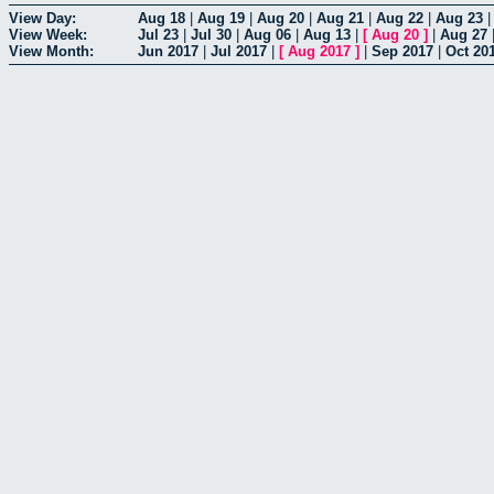
View Day:
Aug 18
|
Aug 19
|
Aug 20
|
Aug 21
|
Aug 22
|
Aug 23
View Week:
Jul 23
|
Jul 30
|
Aug 06
|
Aug 13
|
[
Aug 20
]
|
Aug 27
View Month:
Jun 2017
|
Jul 2017
|
[
Aug 2017
]
|
Sep 2017
|
Oct 20