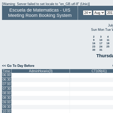
[Warning: Server failed to set locale to "en_GB.utf-8" (Unix)]
Escuela de Matematicas - UIS
Meeting Room Booking System
Jul
Sun
Mon
Tue
2
3
4
9
10
11
16
17
18
23
24
25
30
31
Thursda
<< Go To Day Before
Time:
AdminHorario(3)
CT109(41)
06:00
06:30
07:00
07:30
08:00
08:30
09:00
09:30
10:00