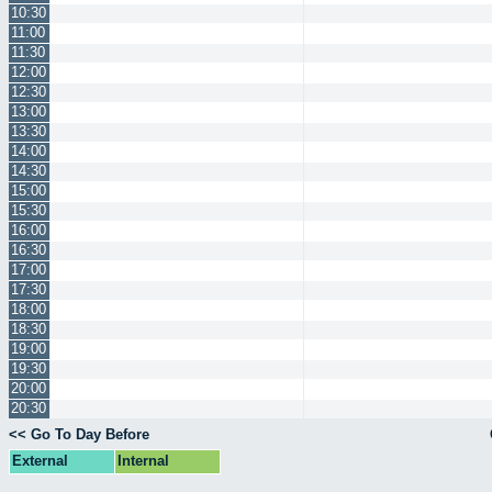
10:30
11:00
11:30
12:00
12:30
13:00
13:30
14:00
14:30
15:00
15:30
16:00
16:30
17:00
17:30
18:00
18:30
19:00
19:30
20:00
20:30
<< Go To Day Before
External
Internal