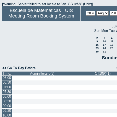
[Warning: Server failed to set locale to "en_GB.utf-8" (Unix)]
Escuela de Matematicas - UIS
Meeting Room Booking System
Jul
Sun
Mon
Tue
2
3
4
9
10
11
16
17
18
23
24
25
30
31
Sunday
<< Go To Day Before
Time:
AdminHorario(3)
CT109(41)
06:00
06:30
07:00
07:30
08:00
08:30
09:00
09:30
10:00