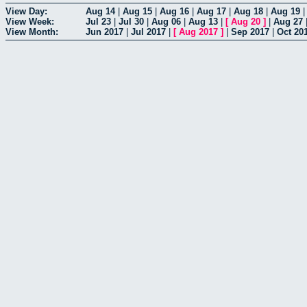
View Day:
Aug 14
|
Aug 15
|
Aug 16
|
Aug 17
|
Aug 18
|
Aug 19
View Week:
Jul 23
|
Jul 30
|
Aug 06
|
Aug 13
|
[
Aug 20
]
|
Aug 27
View Month:
Jun 2017
|
Jul 2017
|
[
Aug 2017
]
|
Sep 2017
|
Oct 20