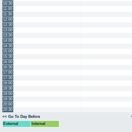
10:30
11:00
11:30
12:00
12:30
13:00
13:30
14:00
14:30
15:00
15:30
16:00
16:30
17:00
17:30
18:00
18:30
19:00
19:30
20:00
20:30
<< Go To Day Before
External
Internal