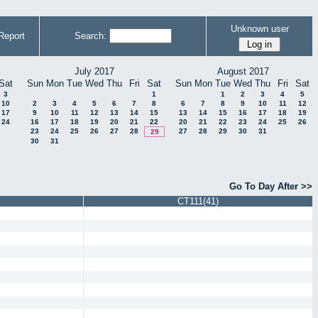
Unknown user
Report
Search:
July 2017
August 2017
Sat
Sun
Mon
Tue
Wed
Thu
Fri
Sat
Sun
Mon
Tue
Wed
Thu
Fri
Sat
3
1
1
2
3
4
5
10
2
3
4
5
6
7
8
6
7
8
9
10
11
12
17
9
10
11
12
13
14
15
13
14
15
16
17
18
19
24
16
17
18
19
20
21
22
20
21
22
23
24
25
26
23
24
25
26
27
28
27
28
29
30
31
29
30
31
Go To Day After >>
CT111(41)