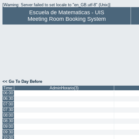
[Warning: Server failed to set locale to "en_GB.utf-8" (Unix)]
Escuela de Matematicas - UIS
Meeting Room Booking System
<< Go To Day Before
Time:
AdminHorario(3)
06:00
06:30
07:00
07:30
08:00
08:30
09:00
09:30
10:00