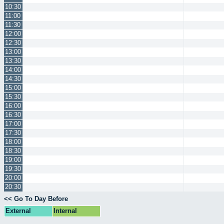
10:30
11:00
11:30
12:00
12:30
13:00
13:30
14:00
14:30
15:00
15:30
16:00
16:30
17:00
17:30
18:00
18:30
19:00
19:30
20:00
20:30
<< Go To Day Before
External
Internal