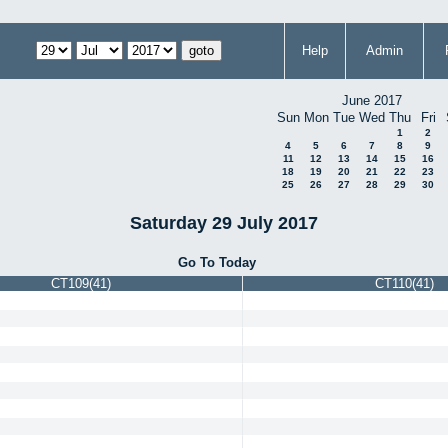
Help
Admin
June 2017
Sun
Mon
Tue
Wed
Thu
Fri
1
2
4
5
6
7
8
9
11
12
13
14
15
16
18
19
20
21
22
23
25
26
27
28
29
30
Saturday 29 July 2017
Go To Today
CT109(41)
CT110(41)