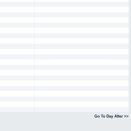
Go To Day After >>