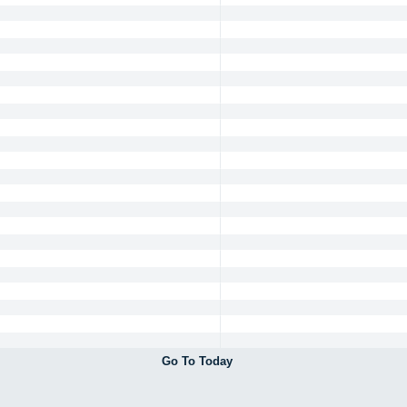
Go To Today