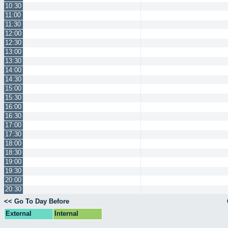
10:30
11:00
11:30
12:00
12:30
13:00
13:30
14:00
14:30
15:00
15:30
16:00
16:30
17:00
17:30
18:00
18:30
19:00
19:30
20:00
20:30
<< Go To Day Before
External
Internal