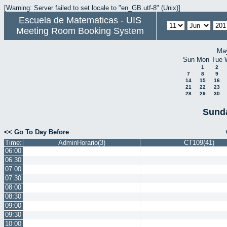
[Warning: Server failed to set locale to "en_GB.utf-8" (Unix)]
Escuela de Matematicas - UIS
Meeting Room Booking System
Ma
Sun
Mon
Tue
1
2
7
8
9
14
15
16
21
22
23
28
29
30
Sunda
<< Go To Day Before
Time:
AdminHorario(3)
CT109(41)
06:00
06:30
07:00
07:30
08:00
08:30
09:00
09:30
10:00