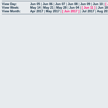
View Day:
Jun 05
|
Jun 06
|
Jun 07
|
Jun 08
|
Jun 09
|
Jun 10
|
[
View Week:
May 14
|
May 21
|
May 28
|
Jun 04
|
[
Jun 11
]
|
Jun 18
View Month:
Apr 2017
|
May 2017
|
[
Jun 2017
]
|
Jul 2017
|
Aug 20