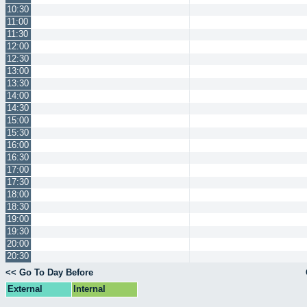
10:30
11:00
11:30
12:00
12:30
13:00
13:30
14:00
14:30
15:00
15:30
16:00
16:30
17:00
17:30
18:00
18:30
19:00
19:30
20:00
20:30
<< Go To Day Before
External
Internal