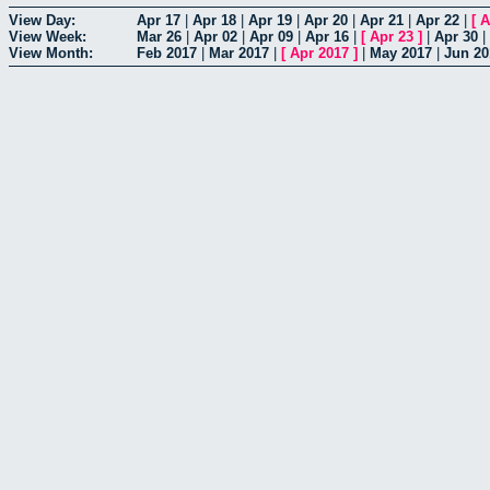
View Day:
Apr 17
|
Apr 18
|
Apr 19
|
Apr 20
|
Apr 21
|
Apr 22
|
[
A
View Week:
Mar 26
|
Apr 02
|
Apr 09
|
Apr 16
|
[
Apr 23
]
|
Apr 30
|
View Month:
Feb 2017
|
Mar 2017
|
[
Apr 2017
]
|
May 2017
|
Jun 20