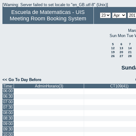
[Warning: Server failed to set locale to "en_GB.utf-8" (Unix)]
Escuela de Matematicas - UIS
Meeting Room Booking System
Mar
Sun
Mon
Tue
5
6
7
12
13
14
19
20
21
26
27
28
Sunda
<< Go To Day Before
Time:
AdminHorario(3)
CT109(41)
06:00
06:30
07:00
07:30
08:00
08:30
09:00
09:30
10:00